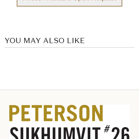
YOU MAY ALSO LIKE