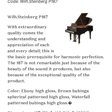
Code: Wilh.Steinberg P187
Wilh.Steinberg P187
With extraordinary
quality comes the
understanding and
appreciation of each
and every detail; this is
the basic prerequisite for harmonic perfection.
The 187 is not remarkable just because of the
beauty of the sound it produces, but also
because of the exceptional quality of the
product.
Color: Ebony high gloss, Brown bubinga
spherical patterned high gloss, Waterfall
patterned bubinga high gloss.�