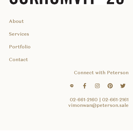
About
Services
Portfolio
Contact
Connect with Peterson
02-661-2160
|
02-661-2161
vimonwan@peterson.sale