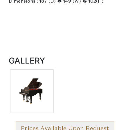
Dimensions : 187 (D) � 149 (W) � 102(H)
GALLERY
Prices Available Upon Request