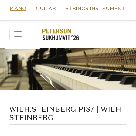
PIANO
GUITAR
STRINGS INSTRUMENT
WILH.STEINBERG P187 | WILH
STEINBERG