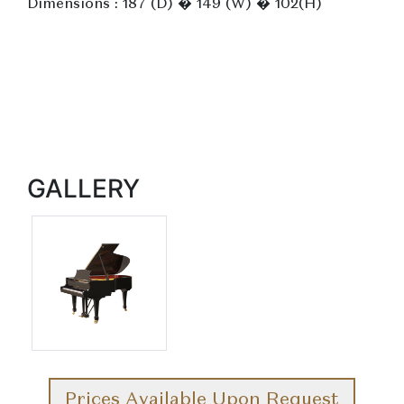
Dimensions : 187 (D) � 149 (W) � 102(H)
GALLERY
Prices Available Upon Request