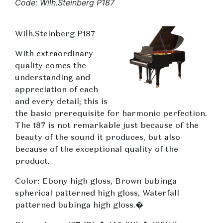
Code: Wilh.Steinberg P187
Wilh.Steinberg P187
With extraordinary
quality comes the
understanding and
appreciation of each
and every detail; this is
the basic prerequisite for harmonic perfection.
The 187 is not remarkable just because of the
beauty of the sound it produces, but also
because of the exceptional quality of the
product.
Color: Ebony high gloss, Brown bubinga
spherical patterned high gloss, Waterfall
patterned bubinga high gloss.�