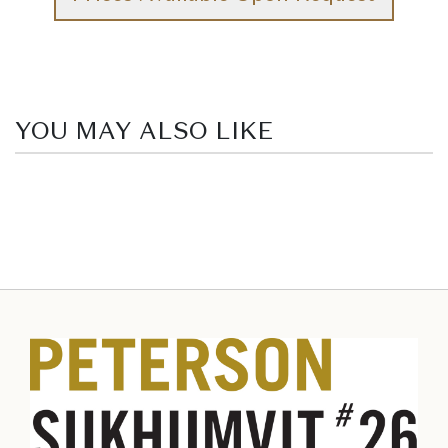
YOU MAY ALSO LIKE