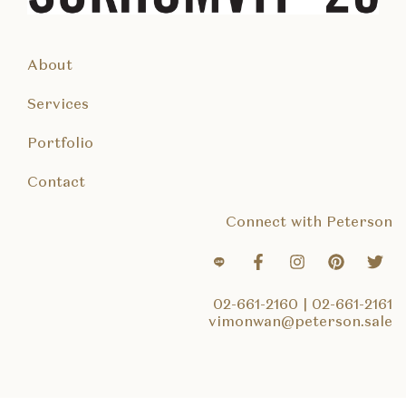
About
Services
Portfolio
Contact
Connect with Peterson
02-661-2160
|
02-661-2161
vimonwan@peterson.sale