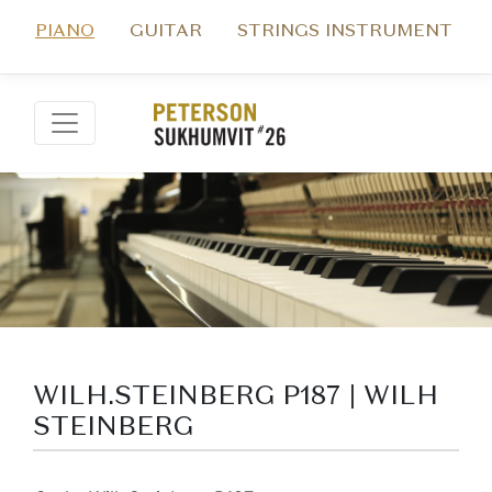
PIANO
GUITAR
STRINGS INSTRUMENT
WILH.STEINBERG P187 | WILH
STEINBERG