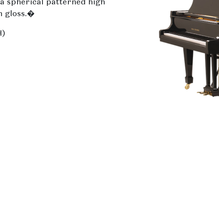
a spherical patterned high
h gloss.�
H)