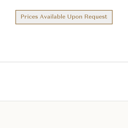
Prices Available Upon Request