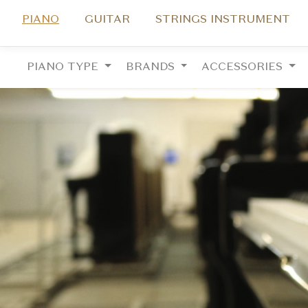
PIANO
GUITAR
STRINGS INSTRUMENT
PIANO TYPE
BRANDS
ACCESSORIES