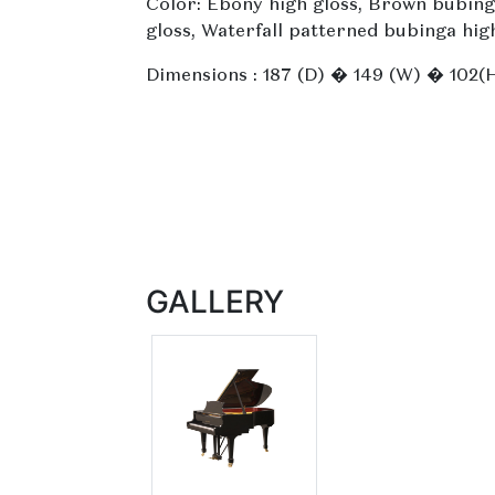
Color: Ebony high gloss, Brown bubing
gloss, Waterfall patterned bubinga hig
Dimensions : 187 (D) � 149 (W) � 102(
GALLERY