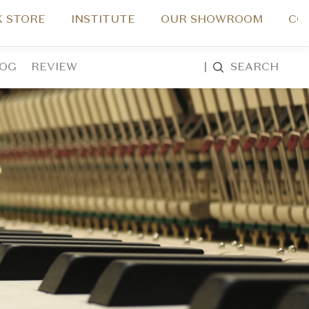
 STORE
INSTITUTE
OUR SHOWROOM
CO
LOG
REVIEW
|
SEARCH