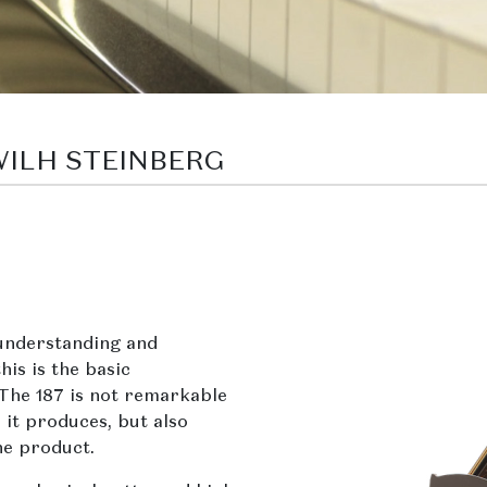
 WILH STEINBERG
understanding and
his is the basic
 The 187 is not remarkable
 it produces, but also
he product.