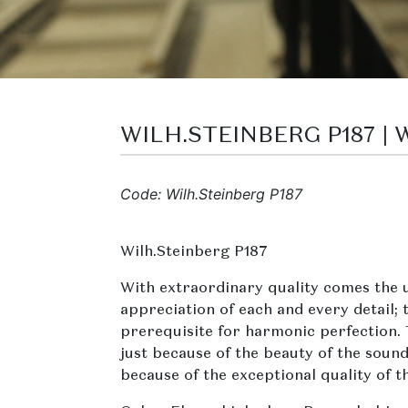
WILH.STEINBERG P187 |
Code: Wilh.Steinberg P187
Wilh.Steinberg P187
With extraordinary quality comes the 
appreciation of each and every detail; t
prerequisite for harmonic perfection.
just because of the beauty of the sound
because of the exceptional quality of t