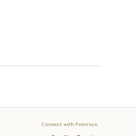
Connect with Peterson