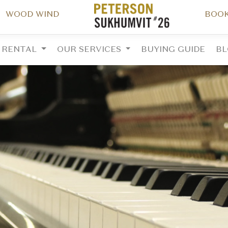
WOOD WIND
BOOK
RENTAL
OUR SERVICES
BUYING GUIDE
B