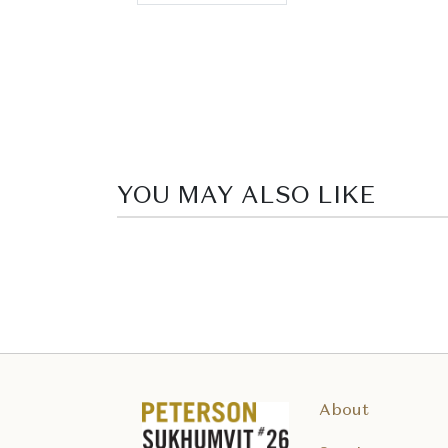
YOU MAY ALSO LIKE
About