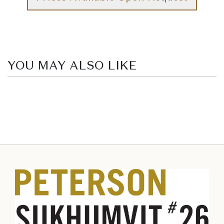
YOU MAY ALSO LIKE