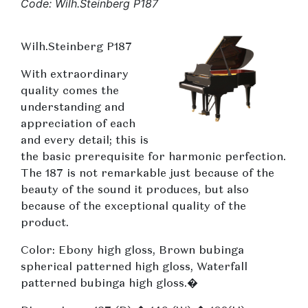
Code: Wilh.Steinberg P187
Wilh.Steinberg P187
With extraordinary
quality comes the
understanding and
appreciation of each
and every detail; this is
the basic prerequisite for harmonic perfection.
The 187 is not remarkable just because of the
beauty of the sound it produces, but also
because of the exceptional quality of the
product.
Color: Ebony high gloss, Brown bubinga
spherical patterned high gloss, Waterfall
patterned bubinga high gloss.�