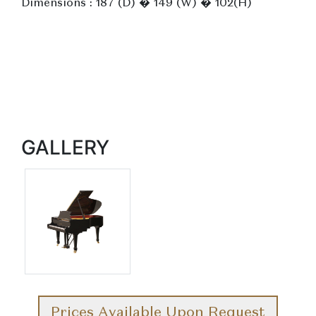
Dimensions : 187 (D) � 149 (W) � 102(H)
GALLERY
Prices Available Upon Request