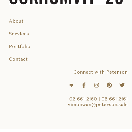
About
Services
Portfolio
Contact
Connect with Peterson
02-661-2160
|
02-661-2161
vimonwan@peterson.sale