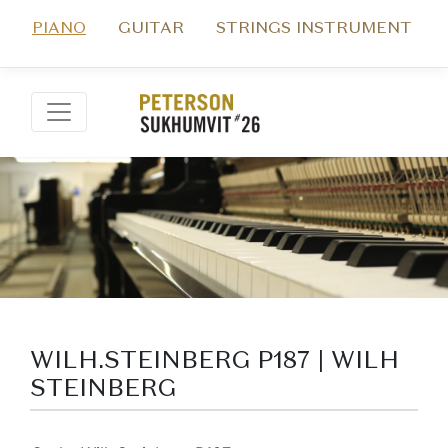
PIANO
GUITAR
STRINGS INSTRUMENT
WILH.STEINBERG P187 | WILH
STEINBERG