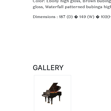
Color: Ebony high gloss, Brown bubing
gloss, Waterfall patterned bubinga hig
Dimensions : 187 (D) � 149 (W) � 102(
GALLERY