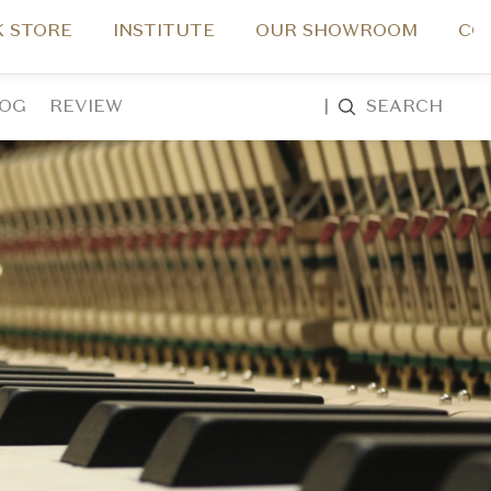
 STORE
INSTITUTE
OUR SHOWROOM
CO
LOG
REVIEW
|
SEARCH