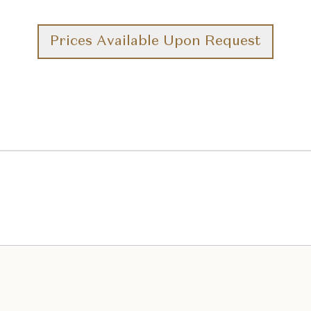
Prices Available Upon Request