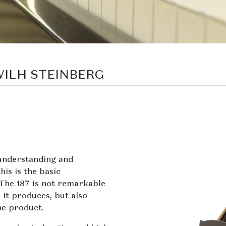
 WILH STEINBERG
understanding and
his is the basic
 The 187 is not remarkable
 it produces, but also
he product.