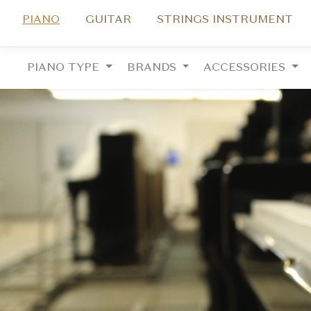
PIANO
GUITAR
STRINGS INSTRUMENT
PIANO TYPE
BRANDS
ACCESSORIES