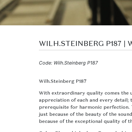
WILH.STEINBERG P187 |
Code: Wilh.Steinberg P187
Wilh.Steinberg P187
With extraordinary quality comes the 
appreciation of each and every detail; t
prerequisite for harmonic perfection.
just because of the beauty of the sound
because of the exceptional quality of t