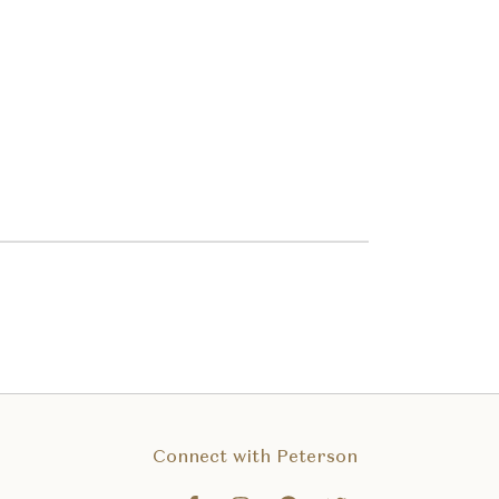
Connect with Peterson