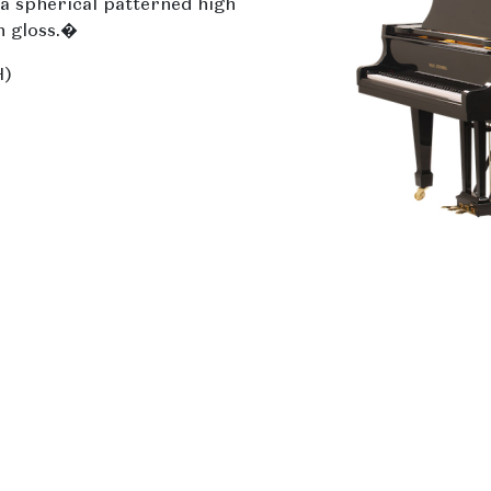
a spherical patterned high
h gloss.�
H)