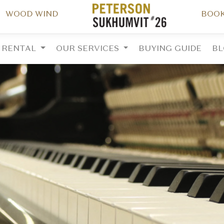
WOOD WIND
BOOK
RENTAL
OUR SERVICES
BUYING GUIDE
B