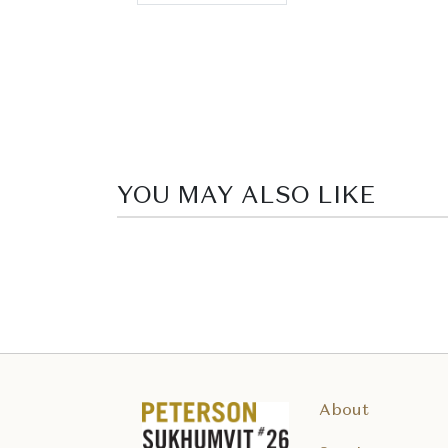
YOU MAY ALSO LIKE
About