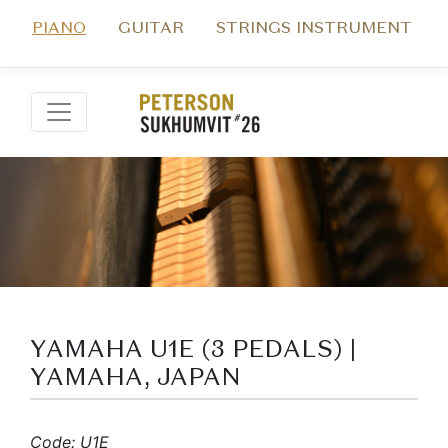
PIANO
GUITAR
STRINGS INSTRUMENT
YAMAHA U1E (3 PEDALS) |
YAMAHA, JAPAN
Code: U1E