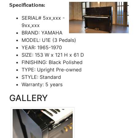
Specifications:
SERIAL# 5xx,xxx -
9xx,xxx
BRAND: YAMAHA
MODEL: U1E (3 Pedals)
YEAR: 1965-1970
SIZE: 153 W x 121 H x 61 D
FINISHING: Black Polished
TYPE: Upright Pre-owned
STYLE: Standard
Warranty: 5 years
GALLERY