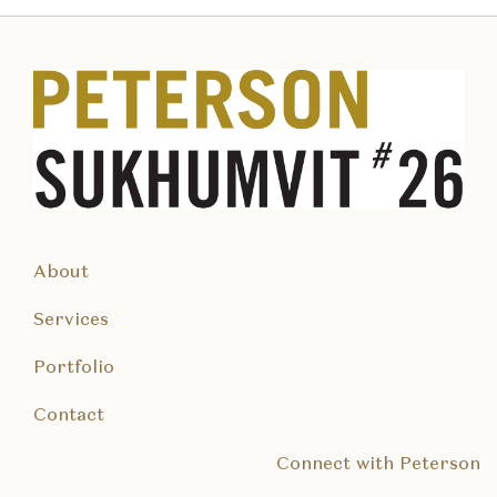
About
Services
Portfolio
Contact
Connect with Peterson