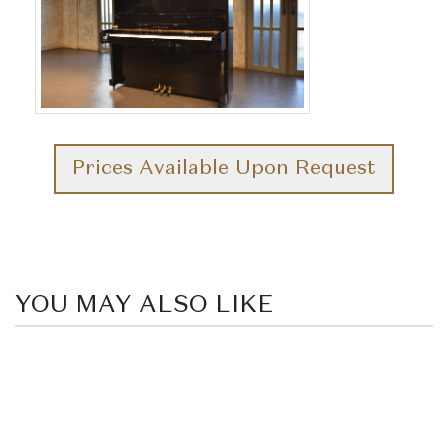
Prices Available Upon Request
YOU MAY ALSO LIKE