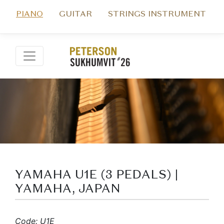
PIANO
GUITAR
STRINGS INSTRUMENT
YAMAHA U1E (3 PEDALS) |
YAMAHA, JAPAN
Code: U1E