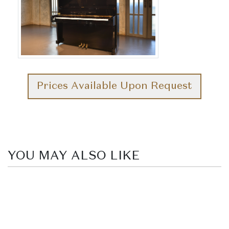
Prices Available Upon Request
YOU MAY ALSO LIKE