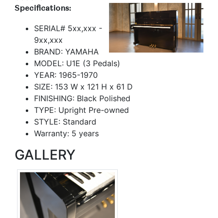
Specifications:
SERIAL# 5xx,xxx -
9xx,xxx
BRAND: YAMAHA
MODEL: U1E (3 Pedals)
YEAR: 1965-1970
SIZE: 153 W x 121 H x 61 D
FINISHING: Black Polished
TYPE: Upright Pre-owned
STYLE: Standard
Warranty: 5 years
GALLERY