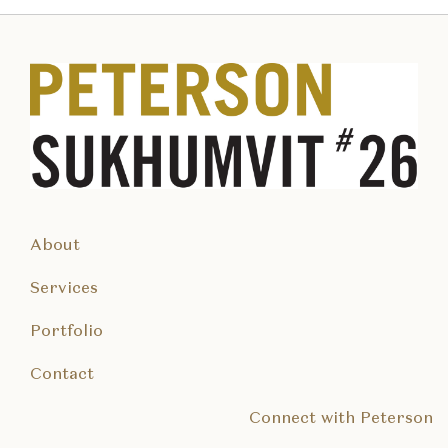
About
Services
Portfolio
Contact
Connect with Peterson