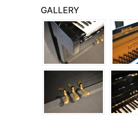
GALLERY