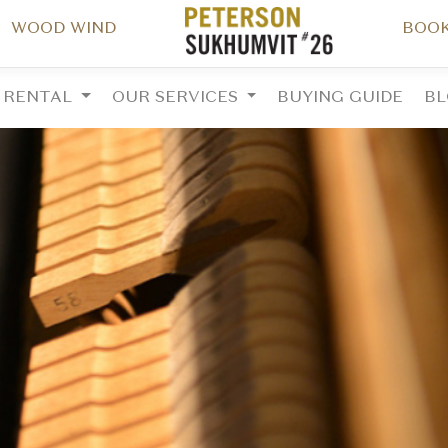
WOOD WIND
BOOK
RENTAL
OUR SERVICES
BUYING GUIDE
B