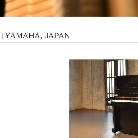
 | YAMAHA, JAPAN