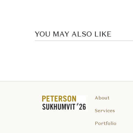
YOU MAY ALSO LIKE
About
Services
Portfolio