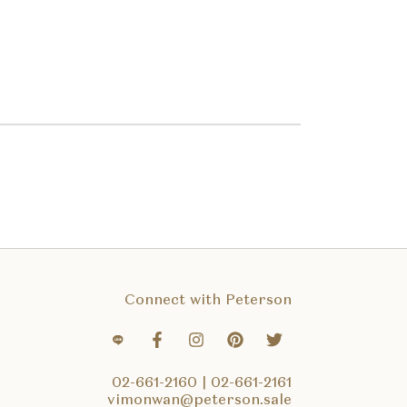
Connect with Peterson
02-661-2160
|
02-661-2161
vimonwan@peterson.sale