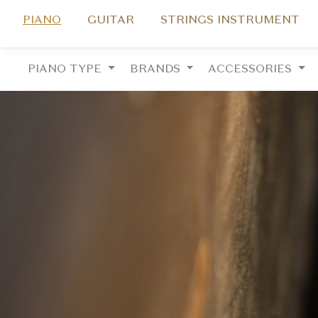
PIANO
GUITAR
STRINGS INSTRUMENT
PIANO TYPE
BRANDS
ACCESSORIES