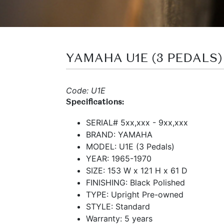
YAMAHA U1E (3 PEDALS)
Code: U1E
Specifications:
SERIAL# 5xx,xxx - 9xx,xxx
BRAND: YAMAHA
MODEL: U1E (3 Pedals)
YEAR: 1965-1970
SIZE: 153 W x 121 H x 61 D
FINISHING: Black Polished
TYPE: Upright Pre-owned
STYLE: Standard
Warranty: 5 years