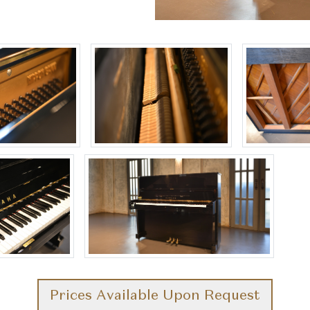
Prices Available Upon Request