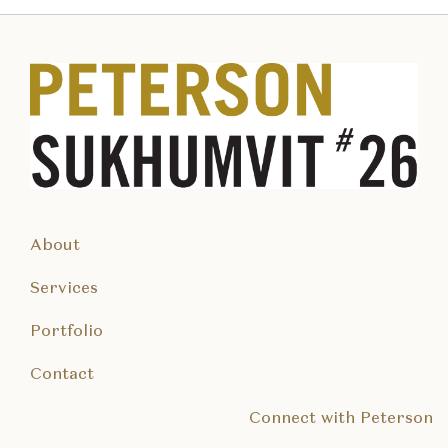
About
Services
Portfolio
Contact
Connect with Peterson