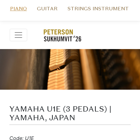
PIANO
GUITAR
STRINGS INSTRUMENT
YAMAHA U1E (3 PEDALS) |
YAMAHA, JAPAN
Code: U1E