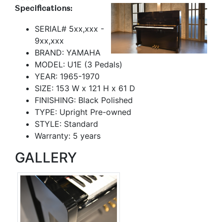
Specifications:
SERIAL# 5xx,xxx -
9xx,xxx
BRAND: YAMAHA
MODEL: U1E (3 Pedals)
YEAR: 1965-1970
SIZE: 153 W x 121 H x 61 D
FINISHING: Black Polished
TYPE: Upright Pre-owned
STYLE: Standard
Warranty: 5 years
GALLERY