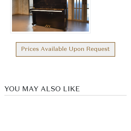
Prices Available Upon Request
YOU MAY ALSO LIKE