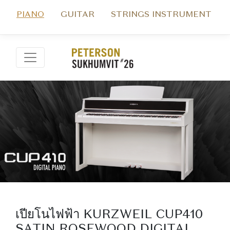
PIANO
GUITAR
STRINGS INSTRUMENT
เปียโนไฟฟ้า KURZWEIL CUP410
SATIN ROSEWOOD DIGITAL