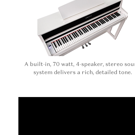
A built-in, 70 watt, 4-speaker, stereo so
system delivers a rich, detailed tone.