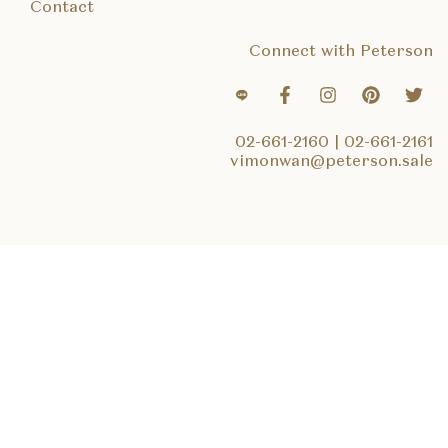
Contact
Connect with Peterson
02-661-2160
|
02-661-2161
vimonwan@peterson.sale