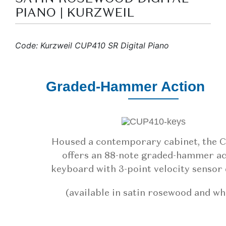
PIANO | KURZWEIL
Code: Kurzweil CUP410 SR Digital Piano
Graded-Hammer Action
Housed a contemporary cabinet, the 
offers an 88-note graded-hammer ac
keyboard with 3-point velocity sensor 
(available in satin rosewood and wh