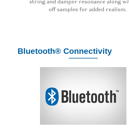
string and damper resonance along wi
off samples for added realism.
Bluetooth® Connectivity