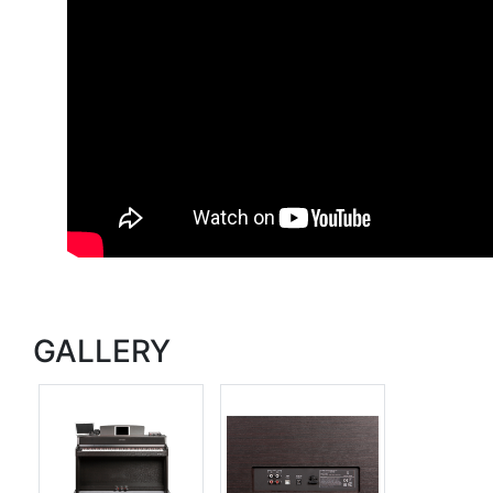
GALLERY