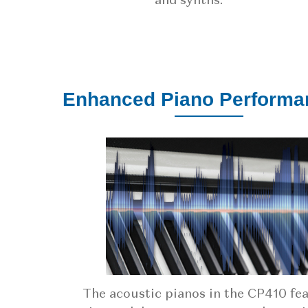
and synths.
Enhanced Piano Performa
The acoustic pianos in the CP410 fe