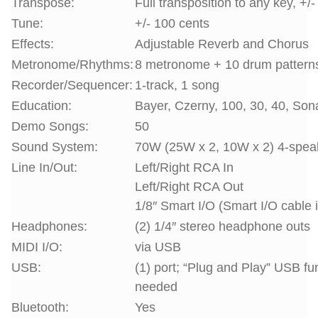
Transpose:
Full transposition to any key, +/
Tune:
+/- 100 cents
Effects:
Adjustable Reverb and Chorus
Metronome/Rhythms:
8 metronome + 10 drum pattern
Recorder/Sequencer:
1-track, 1 song
Education:
Bayer, Czerny, 100, 30, 40, Son
Demo Songs:
50
Sound System:
70W (25W x 2, 10W x 2) 4-spea
Line In/Out:
Left/Right RCA In
Left/Right RCA Out
1/8″ Smart I/O (Smart I/O cable 
Headphones:
(2) 1/4″ stereo headphone outs
MIDI I/O:
via USB
USB:
(1) port; “Plug and Play” USB fu
needed
Bluetooth:
Yes