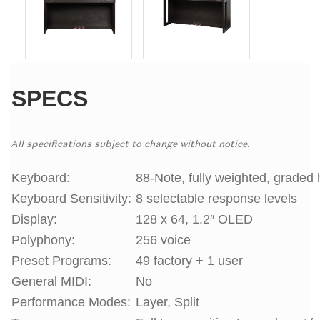
SPECS
All specifications subject to change without notice.
Keyboard:
88-Note, fully weighted, graded 
Keyboard Sensitivity:
8 selectable response levels
Display:
128 x 64, 1.2″ OLED
Polyphony:
256 voice
Preset Programs:
49 factory + 1 user
General MIDI:
No
Performance Modes:
Layer, Split