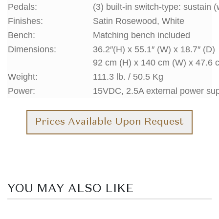
Pedals:
(3) built-in switch-type: sustain 
Finishes:
Satin Rosewood, White
Bench:
Matching bench included
Dimensions:
36.2″(H) x 55.1″ (W) x 18.7″ (D)
92 cm (H) x 140 cm (W) x 47.6 
Weight:
111.3 lb. / 50.5 Kg
Power:
15VDC, 2.5A external power su
Prices Available Upon Request
YOU MAY ALSO LIKE