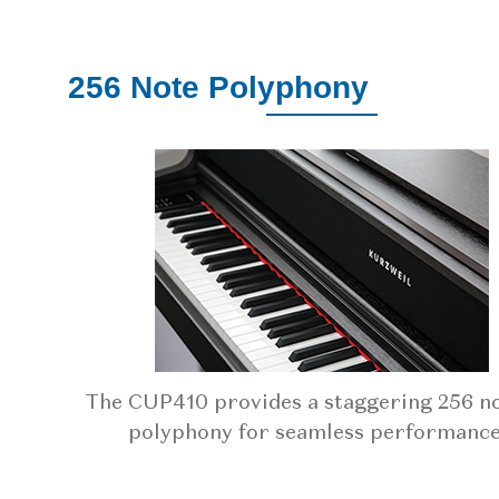
256 Note Polyphony
The CUP410 provides a staggering 256 no
polyphony for seamless performance