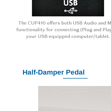
The CUP410 offers both USB Audio and M
functionality for connecting (Plug and Play
your USB-equipped computer/tablet.
Half-Damper Pedal