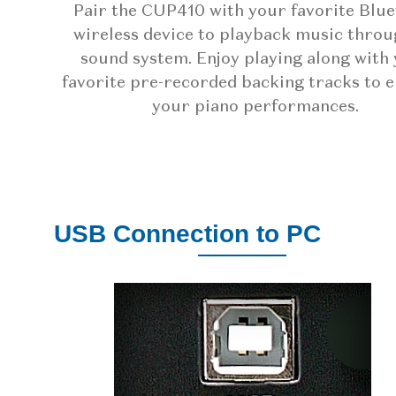
Pair the CUP410 with your favorite Blu
wireless device to playback music throu
sound system. Enjoy playing along with
favorite pre-recorded backing tracks to 
your piano performances.
USB Connection to PC