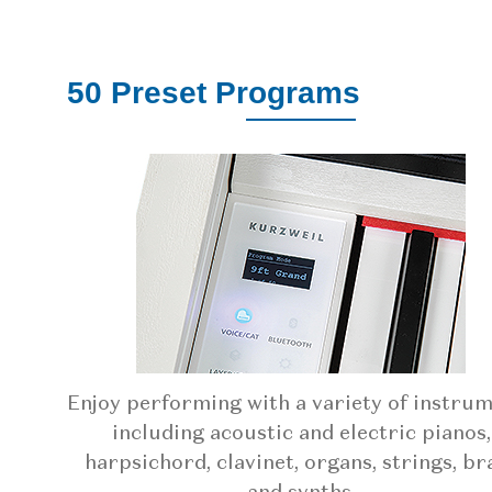
50 Preset Programs
Enjoy performing with a variety of instru
including acoustic and electric pianos,
harpsichord, clavinet, organs, strings, br