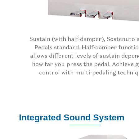
Sustain (with half-damper), Sostenuto 
Pedals standard. Half-damper functio
allows different levels of sustain depe
how far you press the pedal. Achieve 
control with multi-pedaling techniq
Integrated Sound System