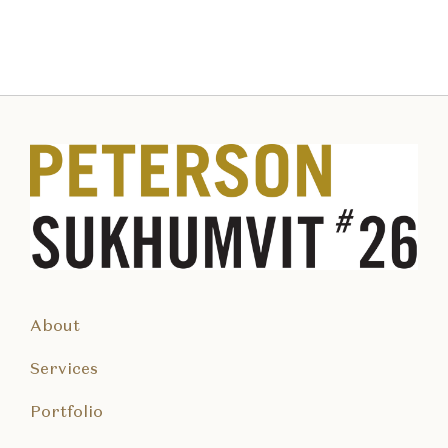
About
Services
Portfolio