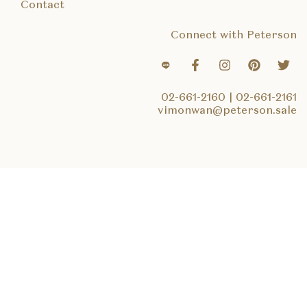
Contact
Connect with Peterson
02-661-2160
|
02-661-2161
vimonwan@peterson.sale