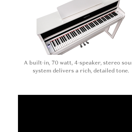
A built-in, 70 watt, 4-speaker, stereo so
system delivers a rich, detailed tone.