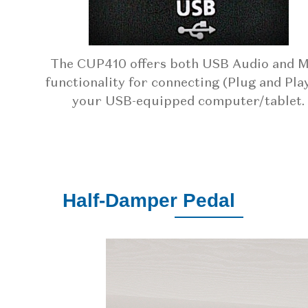
The CUP410 offers both USB Audio and M
functionality for connecting (Plug and Play
your USB-equipped computer/tablet.
Half-Damper Pedal