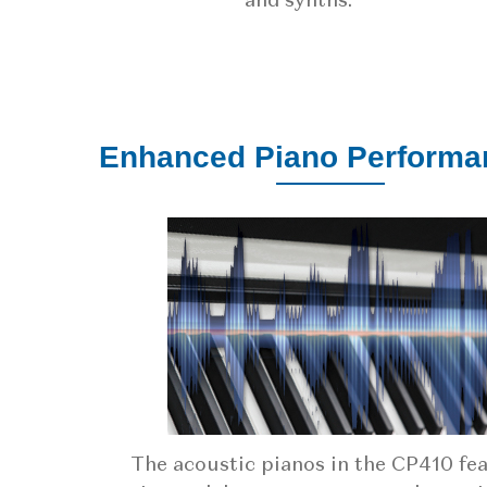
and synths.
Enhanced Piano Performa
The acoustic pianos in the CP410 fe