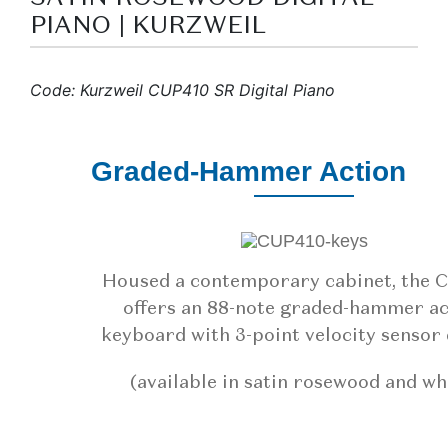
PIANO | KURZWEIL
Code: Kurzweil CUP410 SR Digital Piano
Graded-Hammer Action
Housed a contemporary cabinet, the 
offers an 88-note graded-hammer ac
keyboard with 3-point velocity sensor 
(available in satin rosewood and wh