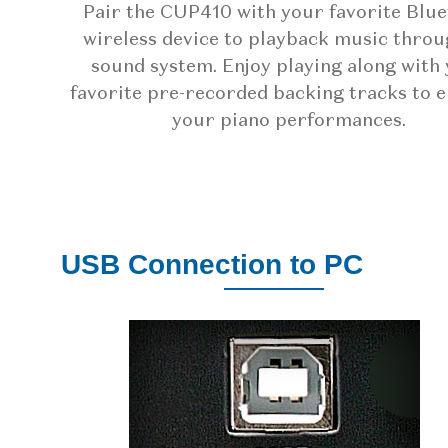
Pair the CUP410 with your favorite Blu
wireless device to playback music throu
sound system. Enjoy playing along with
favorite pre-recorded backing tracks to 
your piano performances.
USB Connection to PC