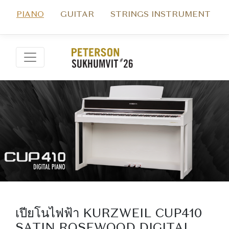
PIANO
GUITAR
STRINGS INSTRUMENT
เปียโนไฟฟ้า KURZWEIL CUP410
SATIN ROSEWOOD DIGITAL