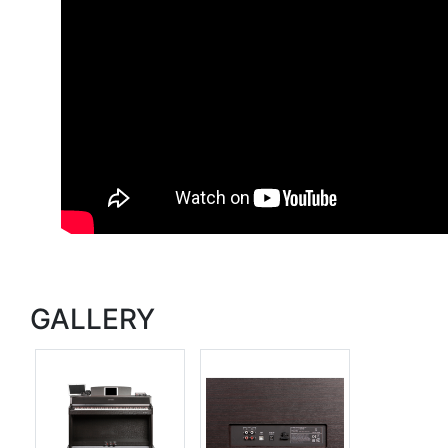
GALLERY