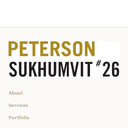
About
Services
Portfolio