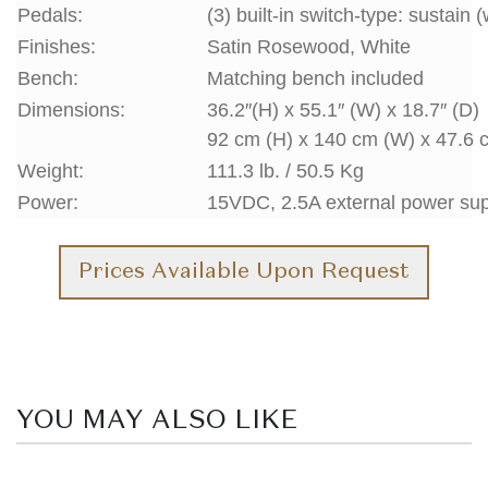
Pedals:
(3) built-in switch-type: sustain 
Finishes:
Satin Rosewood, White
Bench:
Matching bench included
Dimensions:
36.2″(H) x 55.1″ (W) x 18.7″ (D)
92 cm (H) x 140 cm (W) x 47.6 
Weight:
111.3 lb. / 50.5 Kg
Power:
15VDC, 2.5A external power su
Prices Available Upon Request
YOU MAY ALSO LIKE