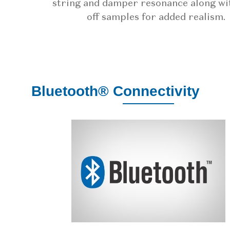
string and damper resonance along wi
off samples for added realism.
Bluetooth® Connectivity