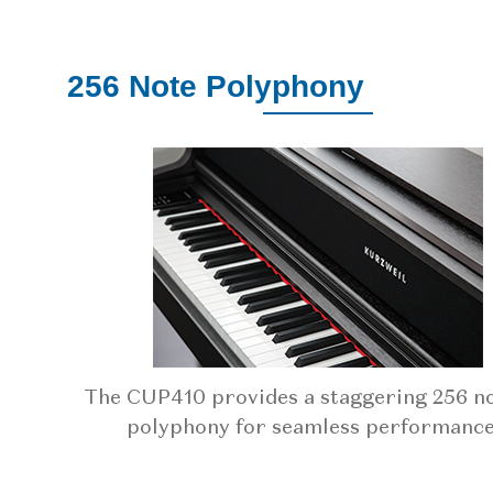
256 Note Polyphony
The CUP410 provides a staggering 256 no
polyphony for seamless performance