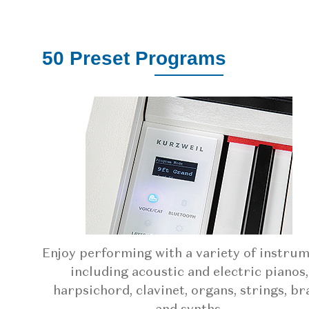
50 Preset Programs
Enjoy performing with a variety of instru
including acoustic and electric pianos,
harpsichord, clavinet, organs, strings, br