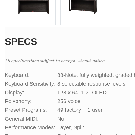
SPECS
All specifications subject to change without notice.
Keyboard:
88-Note, fully weighted, graded 
Keyboard Sensitivity:
8 selectable response levels
Display:
128 x 64, 1.2″ OLED
Polyphony:
256 voice
Preset Programs:
49 factory + 1 user
General MIDI:
No
Performance Modes:
Layer, Split