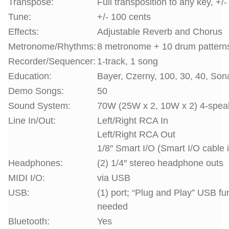
Transpose:
Full transposition to any key, +/
Tune:
+/- 100 cents
Effects:
Adjustable Reverb and Chorus
Metronome/Rhythms:
8 metronome + 10 drum pattern
Recorder/Sequencer:
1-track, 1 song
Education:
Bayer, Czerny, 100, 30, 40, Son
Demo Songs:
50
Sound System:
70W (25W x 2, 10W x 2) 4-spea
Line In/Out:
Left/Right RCA In
Left/Right RCA Out
1/8″ Smart I/O (Smart I/O cable 
Headphones:
(2) 1/4″ stereo headphone outs
MIDI I/O:
via USB
USB:
(1) port; “Plug and Play” USB fu
needed
Bluetooth:
Yes