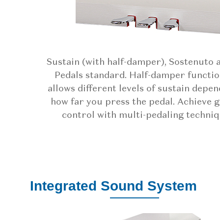
Sustain (with half-damper), Sostenuto 
Pedals standard. Half-damper functio
allows different levels of sustain depe
how far you press the pedal. Achieve 
control with multi-pedaling techniq
Integrated Sound System