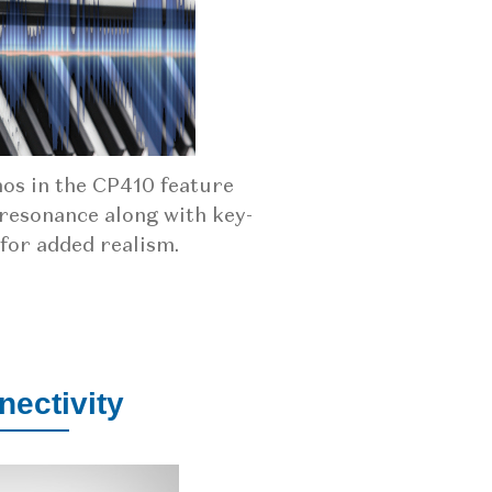
nos in the CP410 feature
resonance along with key-
 for added realism.
ectivity