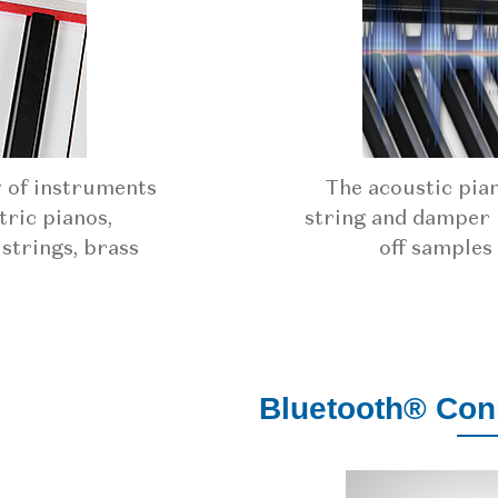
y of instruments
The acoustic pia
tric pianos,
string and damper 
 strings, brass
off samples
Bluetooth® Conn