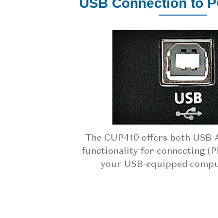
USB Connection to 
The CUP410 offers both USB 
functionality for connecting (P
your USB-equipped comput