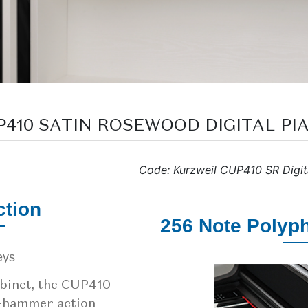
UP410 SATIN ROSEWOOD DIGITAL PI
Code: Kurzweil CUP410 SR Digit
tion
256 Note Polyp
binet, the CUP410
d-hammer action