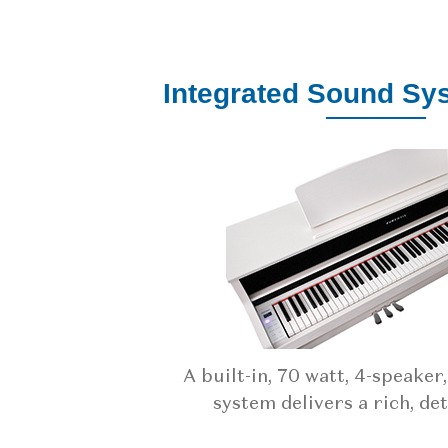
Integrated Sound Sy
A built-in, 70 watt, 4-speaker
system delivers a rich, det