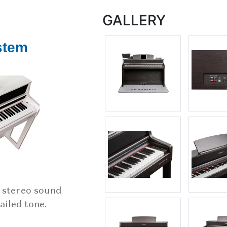
GALLERY
stem
, stereo sound
ailed tone.