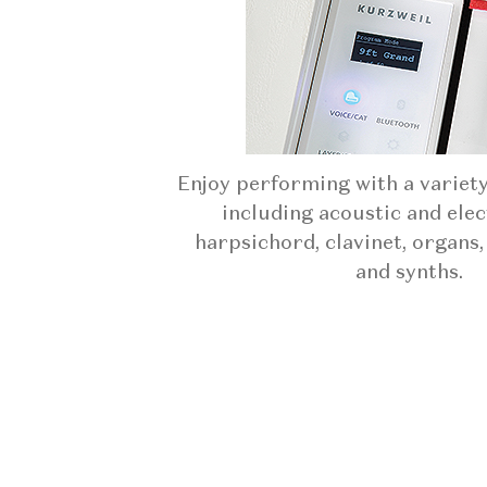
Enjoy performing with a variet
including acoustic and elec
harpsichord, clavinet, organs,
and synths.