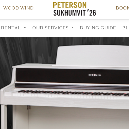
WOOD WIND
BOOK
RENTAL
OUR SERVICES
BUYING GUIDE
B