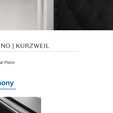
ANO | KURZWEIL
al Piano
hony