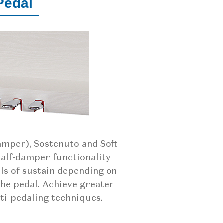
Pedal
damper), Sostenuto and Soft
Half-damper functionality
els of sustain depending on
the pedal. Achieve greater
ti-pedaling techniques.