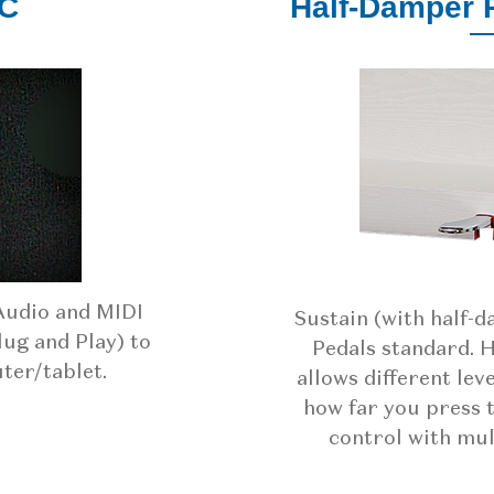
PC
Half-Damper 
Audio and MIDI
Sustain (with half-
lug and Play) to
Pedals standard. 
er/tablet.
allows different lev
how far you press 
control with mul