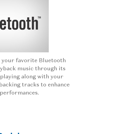
 your favorite Bluetooth
ayback music through its
playing along with your
backing tracks to enhance
 performances.