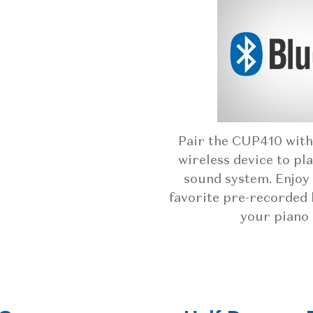
Pair the CUP410 with
wireless device to pl
sound system. Enjoy 
favorite pre-recorded 
your piano