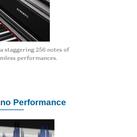
 staggering 256 notes of
amless performances.
ano Performance