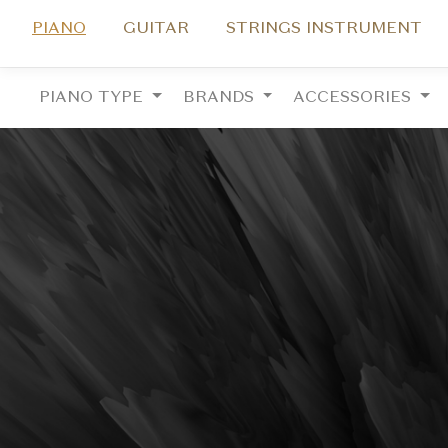
PIANO
GUITAR
STRINGS INSTRUMENT
PIANO TYPE
BRANDS
ACCESSORIES