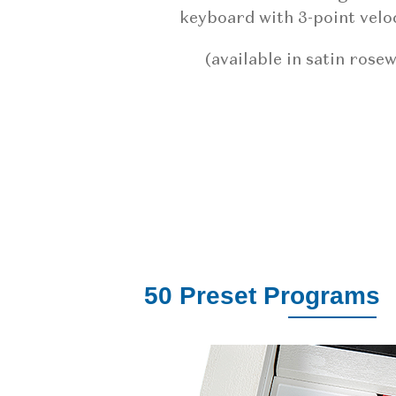
keyboard with 3-point veloc
(available in satin rose
50 Preset Programs