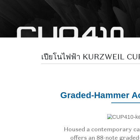
เปียโนไฟฟ้า KURZWEIL C
Graded-Hammer Ac
Housed a contemporary ca
offers an 88-note grade