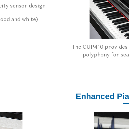
ity sensor design.
wood and white)
The CUP410 provides a
polyphony for se
Enhanced Pi