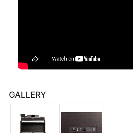
GALLERY