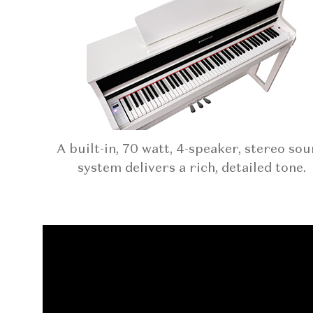
A built-in, 70 watt, 4-speaker, stereo so
system delivers a rich, detailed tone.