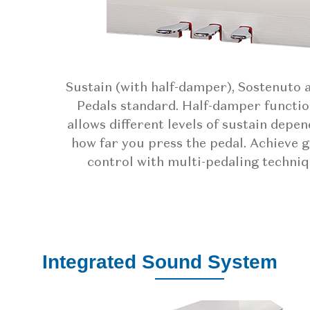
Sustain (with half-damper), Sostenuto 
Pedals standard. Half-damper functio
allows different levels of sustain depe
how far you press the pedal. Achieve 
control with multi-pedaling techniq
Integrated Sound System