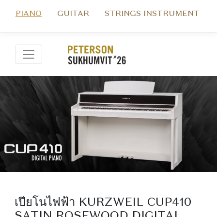
PIANO
GUITAR
STRINGS INSTRUMENT
เปียโนไฟฟ้า KURZWEIL CUP410
SATIN ROSEWOOD DIGITAL