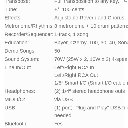
Transpose:
Full transposition to any key, +/
Tune:
+/- 100 cents
Effects:
Adjustable Reverb and Chorus
Metronome/Rhythms:
8 metronome + 10 drum pattern
Recorder/Sequencer:
1-track, 1 song
Education:
Bayer, Czerny, 100, 30, 40, Son
Demo Songs:
50
Sound System:
70W (25W x 2, 10W x 2) 4-spea
Line In/Out:
Left/Right RCA In
Left/Right RCA Out
1/8″ Smart I/O (Smart I/O cable 
Headphones:
(2) 1/4″ stereo headphone outs
MIDI I/O:
via USB
USB:
(1) port; “Plug and Play” USB fu
needed
Bluetooth:
Yes