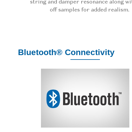
string and damper resonance along wi
off samples for added realism.
Bluetooth® Connectivity