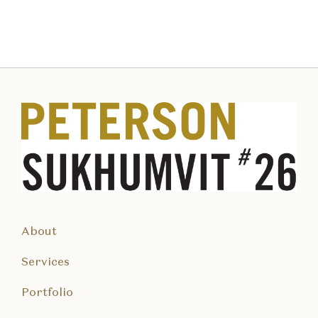
About
Services
Portfolio