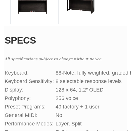
SPECS
All specifications subject to change without notice.
Keyboard:
88-Note, fully weighted, graded 
Keyboard Sensitivity:
8 selectable response levels
Display:
128 x 64, 1.2″ OLED
Polyphony:
256 voice
Preset Programs:
49 factory + 1 user
General MIDI:
No
Performance Modes:
Layer, Split