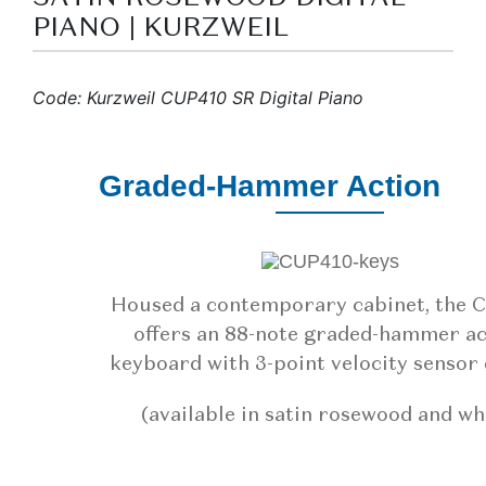
PIANO | KURZWEIL
Code: Kurzweil CUP410 SR Digital Piano
Graded-Hammer Action
Housed a contemporary cabinet, the 
offers an 88-note graded-hammer ac
keyboard with 3-point velocity sensor 
(available in satin rosewood and wh