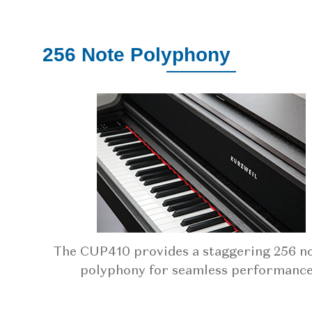
256 Note Polyphony
The CUP410 provides a staggering 256 no
polyphony for seamless performance