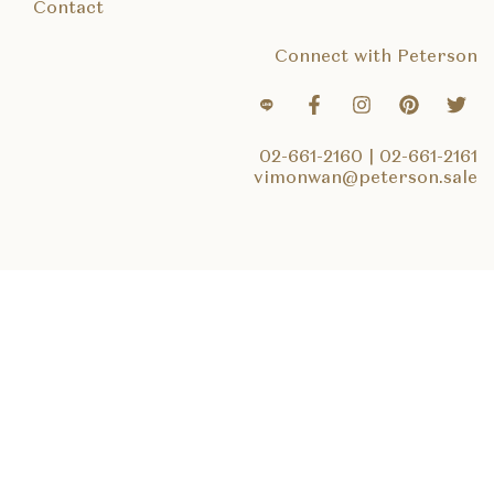
Contact
Connect with Peterson
02-661-2160
|
02-661-2161
vimonwan@peterson.sale