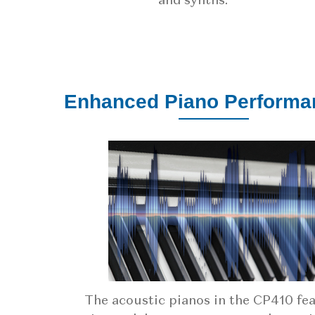
and synths.
Enhanced Piano Performa
The acoustic pianos in the CP410 fe