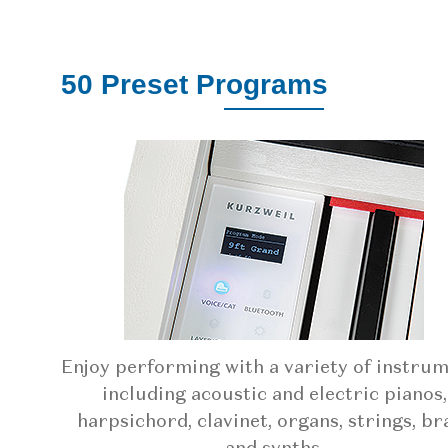
50 Preset Programs
Enjoy performing with a variety of instru
including acoustic and electric pianos,
harpsichord, clavinet, organs, strings, br