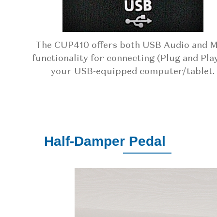
The CUP410 offers both USB Audio and M
functionality for connecting (Plug and Play
your USB-equipped computer/tablet.
Half-Damper Pedal