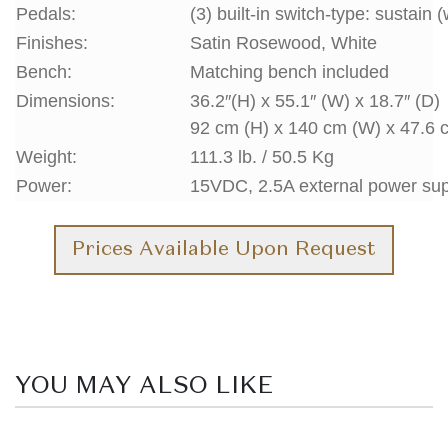
Pedals:
(3) built-in switch-type: sustain 
Finishes:
Satin Rosewood, White
Bench:
Matching bench included
Dimensions:
36.2″(H) x 55.1″ (W) x 18.7″ (D)
92 cm (H) x 140 cm (W) x 47.6 
Weight:
111.3 lb. / 50.5 Kg
Power:
15VDC, 2.5A external power su
Prices Available Upon Request
YOU MAY ALSO LIKE