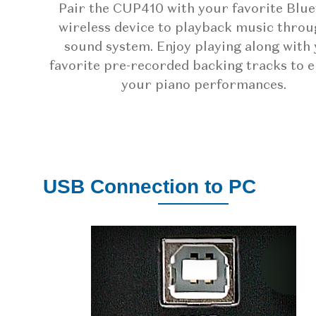
Pair the CUP410 with your favorite Blu
wireless device to playback music throu
sound system. Enjoy playing along with
favorite pre-recorded backing tracks to 
your piano performances.
USB Connection to PC