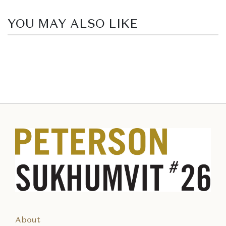
YOU MAY ALSO LIKE
About