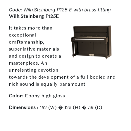
Code: Wilh.Steinberg P125 E with brass fitting
Wilh.Steinberg P125E
It takes more than
exceptional
craftsmanship,
superlative materials
and design to create a
masterpiece. An
unrelenting devotion
towards the development of a full bodied and
rich sound is equally paramount.
Color:
Ebony high gloss
Dimensions :
152 (W) � 125 (H) � 59 (D)