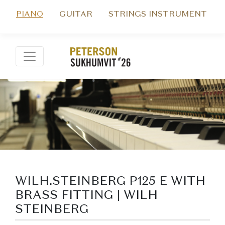
PIANO
GUITAR
STRINGS INSTRUMENT
WILH.STEINBERG P125 E WITH
BRASS FITTING | WILH
STEINBERG