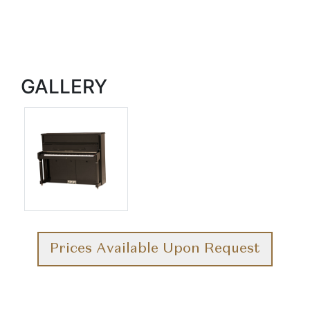
GALLERY
Prices Available Upon Request