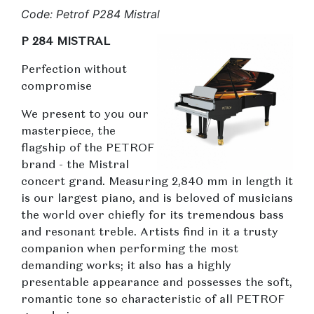
Code: Petrof P284 Mistral
P 284 MISTRAL
Perfection without
compromise
We present to you our
masterpiece, the
flagship of the PETROF
brand - the Mistral
concert grand. Measuring 2,840 mm in length it
is our largest piano, and is beloved of musicians
the world over chiefly for its tremendous bass
and resonant treble. Artists find in it a trusty
companion when performing the most
demanding works; it also has a highly
presentable appearance and possesses the soft,
romantic tone so characteristic of all PETROF