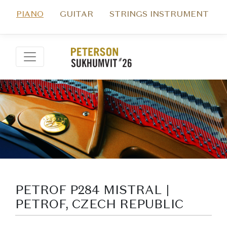
PIANO
GUITAR
STRINGS INSTRUMENT
PETROF P284 MISTRAL |
PETROF, CZECH REPUBLIC