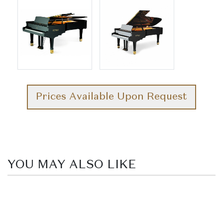
Prices Available Upon Request
YOU MAY ALSO LIKE