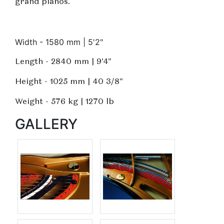
grand pianos.
Width - 1580 mm | 5'2"
Length - 2840 mm | 9'4"
Height - 1025 mm | 40 3/8"
Weight - 576 kg | 1270 lb
GALLERY