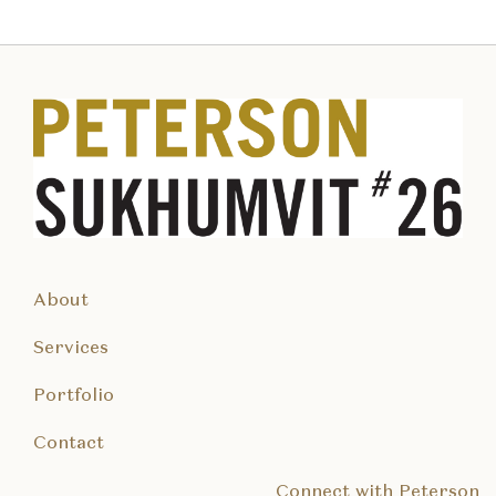
About
Services
Portfolio
Contact
Connect with Peterson