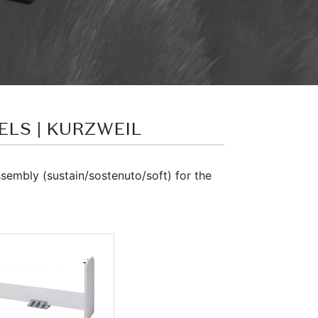
DELS | KURZWEIL
embly (sustain/sostenuto/soft) for the