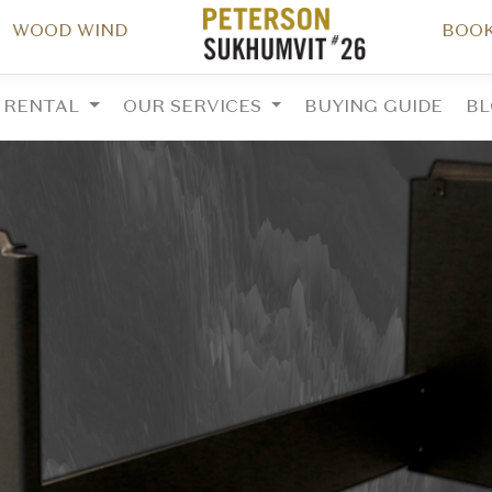
WOOD WIND
BOOK
RENTAL
OUR SERVICES
BUYING GUIDE
B