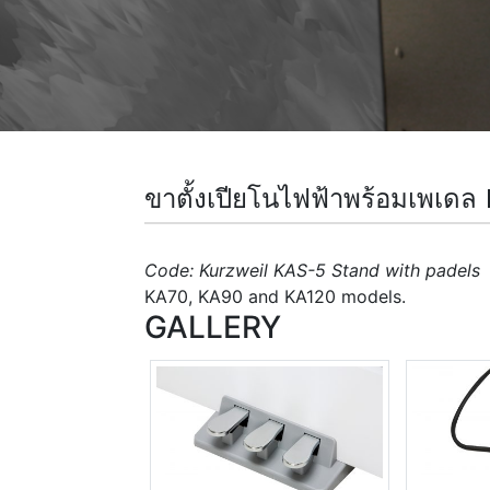
ขาตั้งเปียโนไฟฟ้าพร้อมเ
Code: Kurzweil KAS-5 Stand with padels
D
KA70, KA90 and KA120 models.
GALLERY