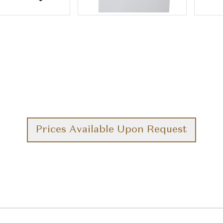
Prices Available Upon Request