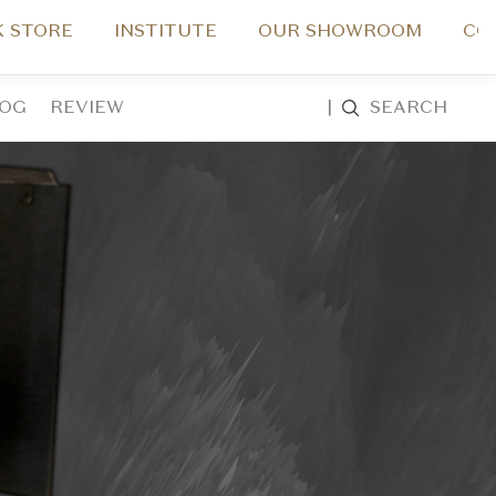
 STORE
INSTITUTE
OUR SHOWROOM
CO
LOG
REVIEW
|
SEARCH