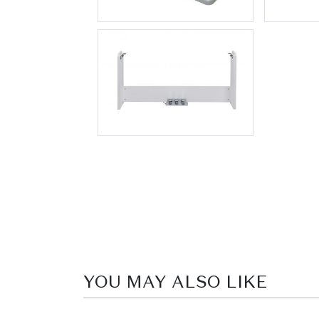
YOU MAY ALSO LIKE