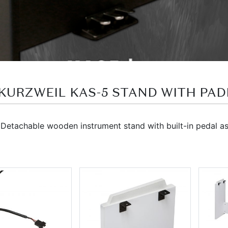
พเดล KURZWEIL KAS-5 STAND WITH PA
etachable wooden instrument stand with built-in pedal ass