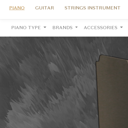
PIANO
GUITAR
STRINGS INSTRUMENT
PIANO TYPE
BRANDS
ACCESSORIES