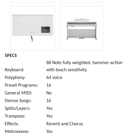
SPECS
88 Note fully weighted, hammer-action
Keyboard:
with touch sensitivity
Polyphony:
64 voice
Preset Programs:
16
General MIDI:
No
Demos Songs:
16
Splits/Layers:
Yes
Transpose:
Yes
Effects:
Reverb and Chorus
Metronome:
Yes