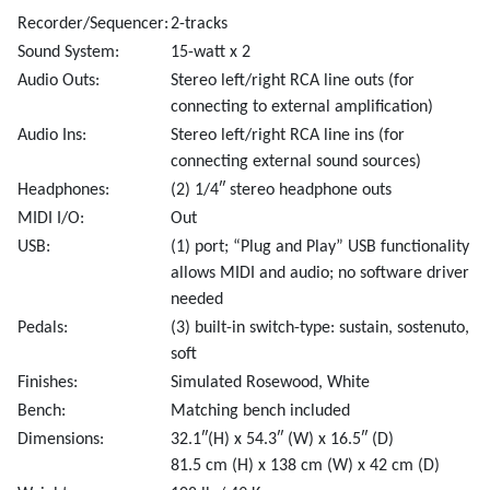
Recorder/Sequencer:
2-tracks
Sound System:
15-watt x 2
Audio Outs:
Stereo left/right RCA line outs (for
connecting to external amplification)
Audio Ins:
Stereo left/right RCA line ins (for
connecting external sound sources)
Headphones:
(2) 1/4″ stereo headphone outs
MIDI I/O:
Out
USB:
(1) port; “Plug and Play” USB functionality
allows MIDI and audio; no software driver
needed
Pedals:
(3) built-in switch-type: sustain, sostenuto,
soft
Finishes:
Simulated Rosewood, White
Bench:
Matching bench included
Dimensions:
32.1″(H) x 54.3″ (W) x 16.5″ (D)
81.5 cm (H) x 138 cm (W) x 42 cm (D)