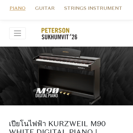
PIANO
GUITAR
STRINGS INSTRUMENT
เปียโนไฟฟ้า KURZWEIL M90
WHITE DIGITAL PIANO |