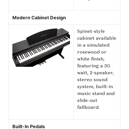
Modern Cabinet Design
Spinet-style
cabinet available
in a simulated
rosewood or
white finish,
featuring a 30
watt, 2-speaker,
stereo sound
system, built-in
music stand and
slide-out
fallboard.
Built-In Pedals