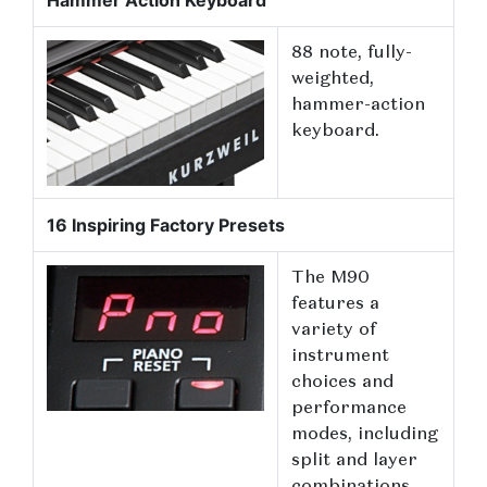
Hammer Action Keyboard
88 note, fully-
weighted,
hammer-action
keyboard.
16 Inspiring Factory Presets
The M90
features a
variety of
instrument
choices and
performance
modes, including
split and layer