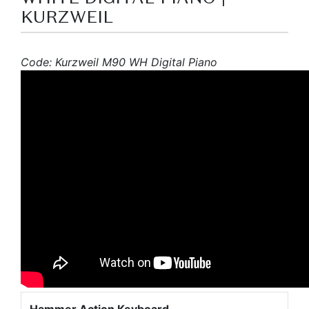
KURZWEIL
Code: Kurzweil M90 WH Digital Piano