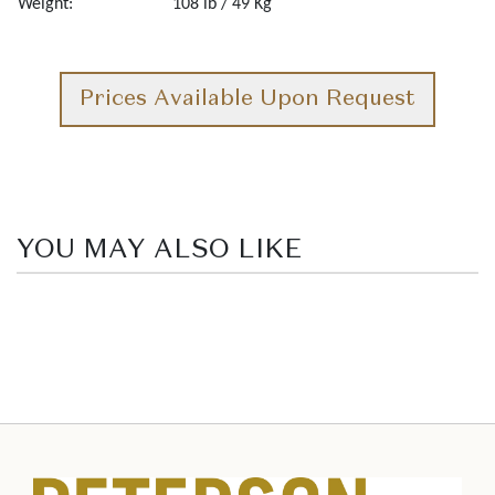
Weight:
108 lb / 49 Kg
Prices Available Upon Request
YOU MAY ALSO LIKE