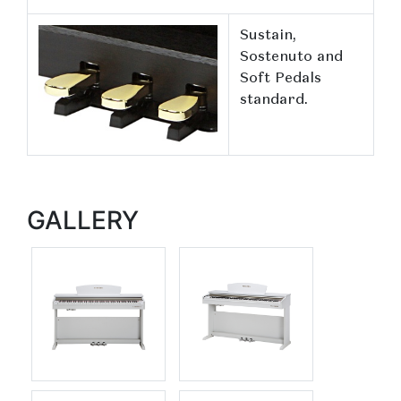
Sustain,
Sostenuto and
Soft Pedals
standard.
GALLERY