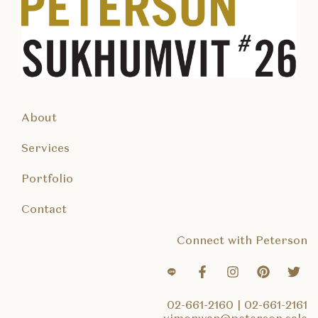
About
Services
Portfolio
Contact
Connect with Peterson
02-661-2160
|
02-661-2161