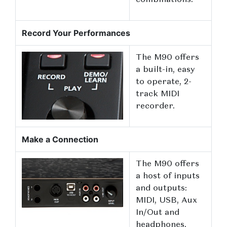
combinations.
Record Your Performances
The M90 offers
a built-in, easy
to operate, 2-
track MIDI
recorder.
Make a Connection
The M90 offers
a host of inputs
and outputs:
MIDI, USB, Aux
In/Out and
headphones.