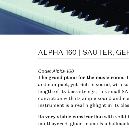
ALPHA 160 | SAUTER, G
Code: Alpha 160
The grand piano for the music room.
T
and compact, yet rich in sound, with s
length of its bass strings, this small
conviction with its ample sound and ri
instrument is a real highlight in its clas
Its very stable construction
with solid
multilayered, glued frame is a hallmark