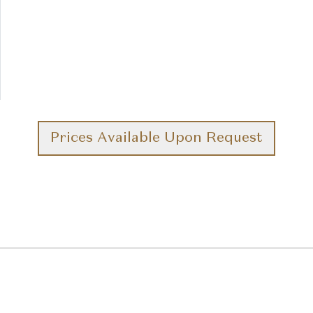
Prices Available Upon Request