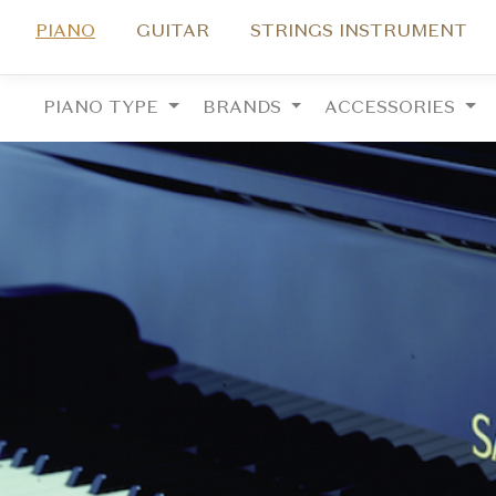
PIANO
GUITAR
STRINGS INSTRUMENT
PIANO TYPE
BRANDS
ACCESSORIES