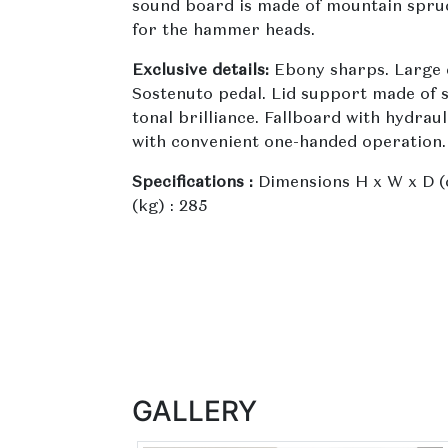
sound board is made of mountain spruce
for the hammer heads.
Exclusive details:
Ebony sharps. Large 
Sostenuto pedal. Lid support made of s
tonal brilliance. Fallboard with hydrau
with convenient one-handed operation.
Specifications :
Dimensions H x W x D (c
(kg) : 285
GALLERY