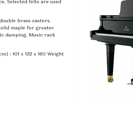
. Selected felts are used
double brass casters.
olid maple for greater
lic damping. Music rack
m) : 101 x 152 x 160 Weight