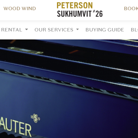
WOOD WIND
BOOK
RENTAL
OUR SERVICES
BUYING GUIDE
B