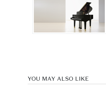
YOU MAY ALSO LIKE