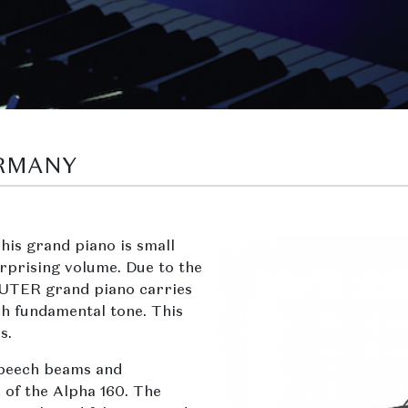
ERMANY
his grand piano is small
urprising volume. Due to the
 SAUTER grand piano carries
ch fundamental tone. This
s.
 beech beams and
 of the Alpha 160. The