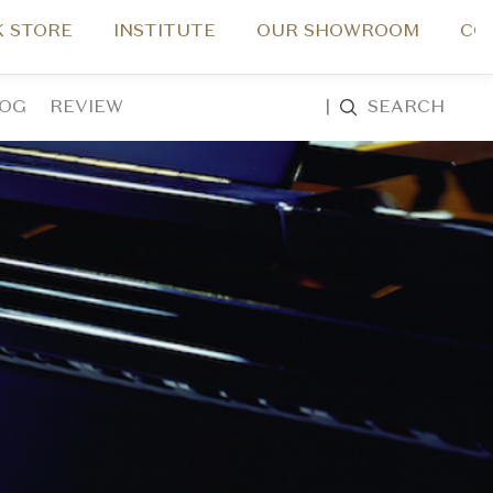
 STORE
INSTITUTE
OUR SHOWROOM
CO
LOG
REVIEW
|
SEARCH