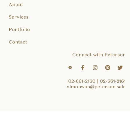
About
Services
Portfolio
Contact
Connect with Peterson
02-661-2160
|
02-661-2161
vimonwan@peterson.sale