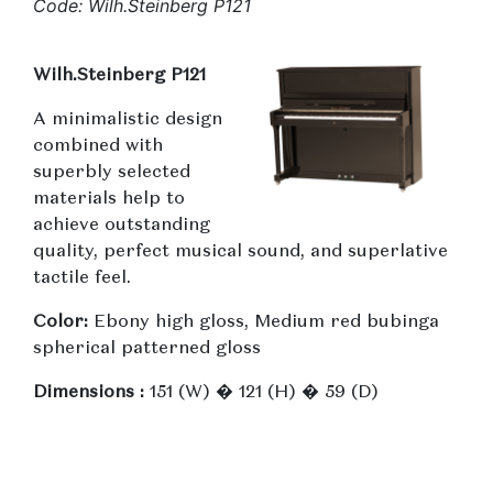
Code: Wilh.Steinberg P121
Wilh.Steinberg P121
A minimalistic design
combined with
superbly selected
materials help to
achieve outstanding
quality, perfect musical sound, and superlative
tactile feel.
Color:
Ebony high gloss, Medium red bubinga
spherical patterned gloss
Dimensions :
151 (W) � 121 (H) � 59 (D)