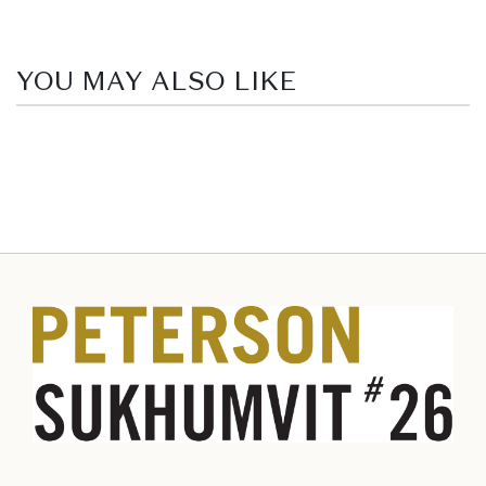
YOU MAY ALSO LIKE