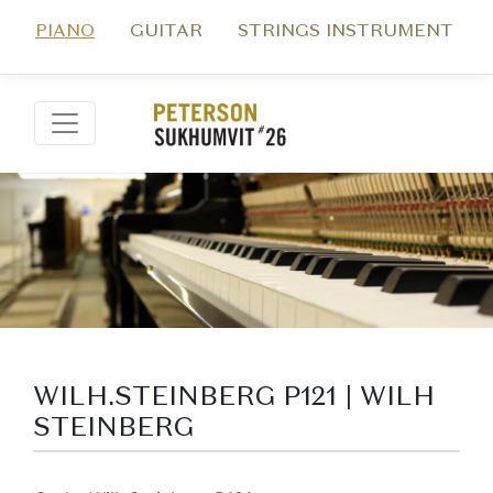
PIANO
GUITAR
STRINGS INSTRUMENT
WILH.STEINBERG P121 | WILH
STEINBERG