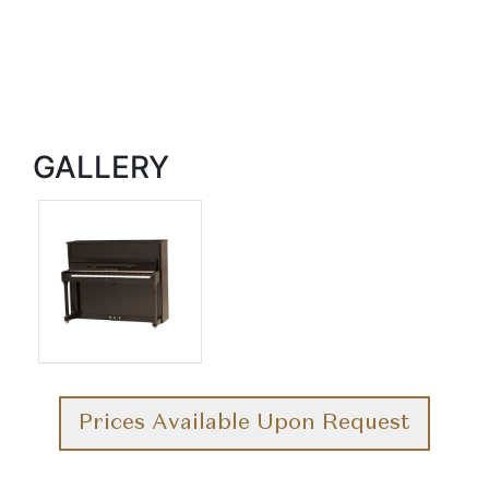
GALLERY
Prices Available Upon Request