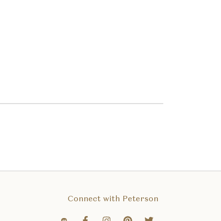
Connect with Peterson