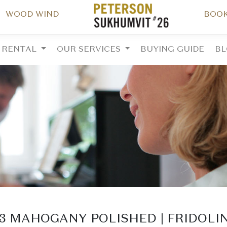
WOOD WIND
BOOK
RENTAL
OUR SERVICES
BUYING GUIDE
B
23 MAHOGANY POLISHED | FRIDOLI