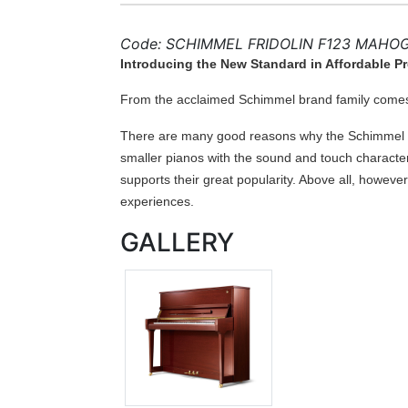
Code: SCHIMMEL FRIDOLIN F123 MAHO
Introducing the New Standard in Affordable 
From the acclaimed Schimmel brand family comes 
There are many good reasons why the Schimmel in
smaller pianos with the sound and touch character
supports their great popularity. Above all, however
experiences.
GALLERY