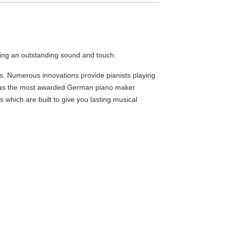
ing an outstanding sound and touch.
 Numerous innovations provide pianists playing
tus as the most awarded German piano maker
s which are built to give you lasting musical