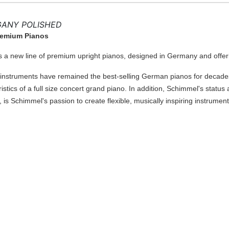
GANY POLISHED
Premium Pianos
a new line of premium upright pianos, designed in Germany and offer
struments have remained the best-selling German pianos for decades.
istics of a full size concert grand piano. In addition, Schimmel's sta
, is Schimmel's passion to create flexible, musically inspiring instrument