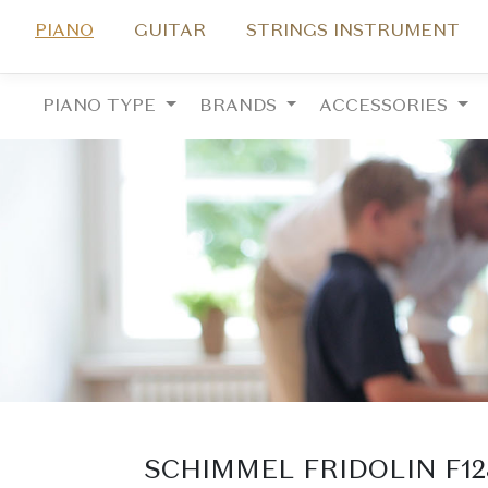
PIANO
GUITAR
STRINGS INSTRUMENT
PIANO TYPE
BRANDS
ACCESSORIES
SCHIMMEL FRIDOLIN F1