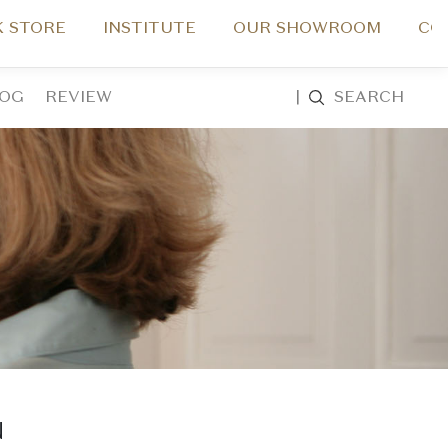
 STORE
INSTITUTE
OUR SHOWROOM
CO
LOG
REVIEW
|
SEARCH
N