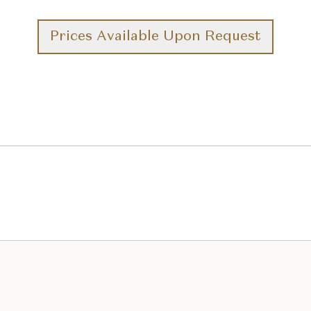
Prices Available Upon Request