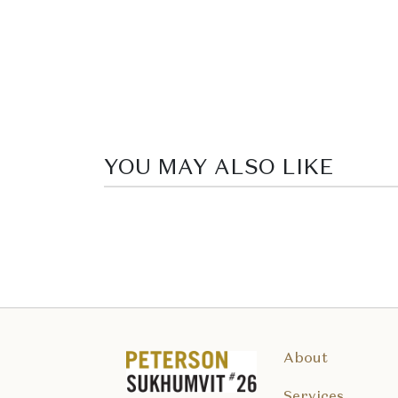
YOU MAY ALSO LIKE
About
Services