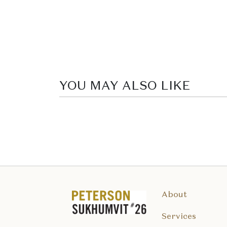
YOU MAY ALSO LIKE
About
Services