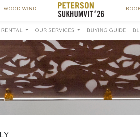
WOOD WIND
BOOK
RENTAL
OUR SERVICES
BUYING GUIDE
B
ALY