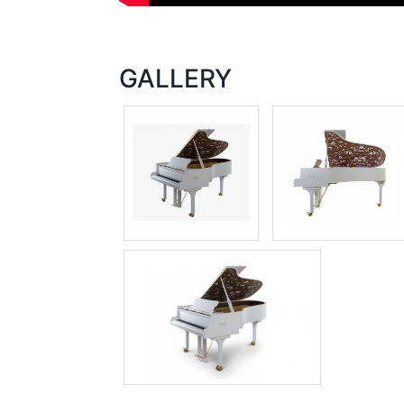
GALLERY