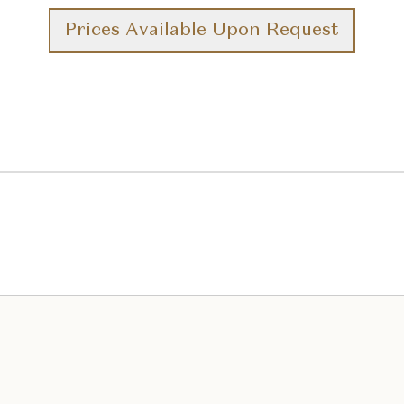
Prices Available Upon Request