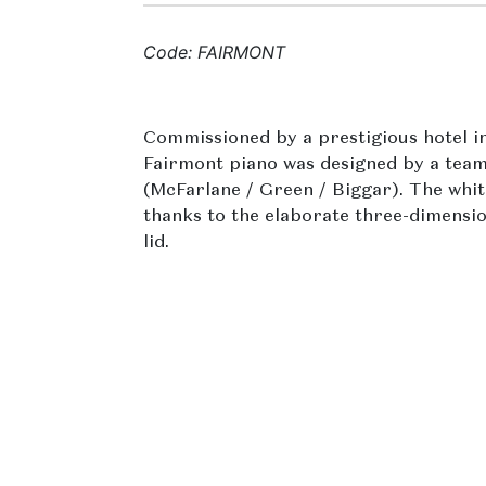
Code: FAIRMONT
Commissioned by a prestigious hotel in
Fairmont piano was designed by a team
(McFarlane / Green / Biggar). The whi
thanks to the elaborate three-dimension
lid.