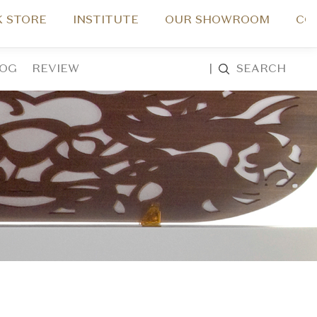
 STORE
INSTITUTE
OUR SHOWROOM
CO
LOG
REVIEW
|
SEARCH