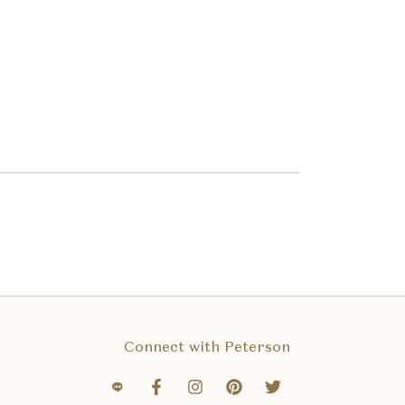
Connect with Peterson