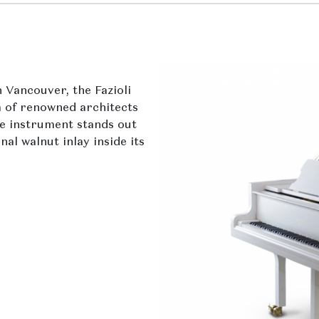
 Vancouver, the Fazioli
 of renowned architects
te instrument stands out
al walnut inlay inside its