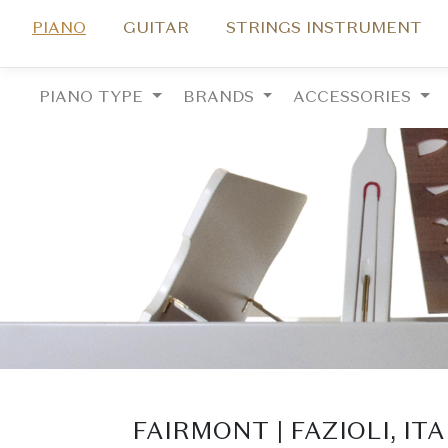
PIANO
GUITAR
STRINGS INSTRUMENT
PIANO TYPE
BRANDS
ACCESSORIES
FAIRMONT | FAZIOLI, IT