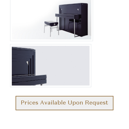
Prices Available Upon Request