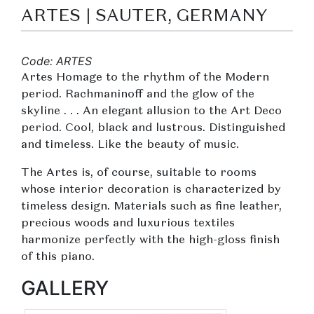
ARTES | SAUTER, GERMANY
Code: ARTES
Artes Homage to the rhythm of the Modern
period. Rachmaninoff and the glow of the
skyline . . . An elegant allusion to the Art Deco
period. Cool, black and lustrous. Distinguished
and timeless. Like the beauty of music.
The Artes is, of course, suitable to rooms
whose interior decoration is characterized by
timeless design. Materials such as fine leather,
precious woods and luxurious textiles
harmonize perfectly with the high-gloss finish
of this piano.
GALLERY