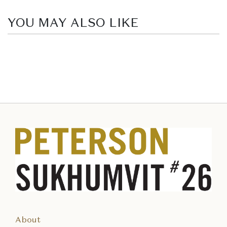
YOU MAY ALSO LIKE
About