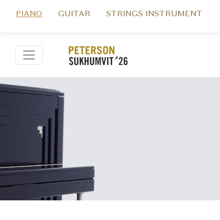
PIANO
GUITAR
STRINGS INSTRUMENT