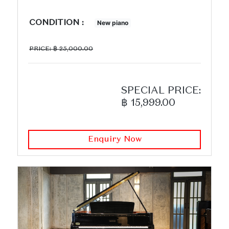
CONDITION :
New piano
PRICE: ฿ 25,000.00
SPECIAL PRICE:
฿ 15,999.00
Enquiry Now