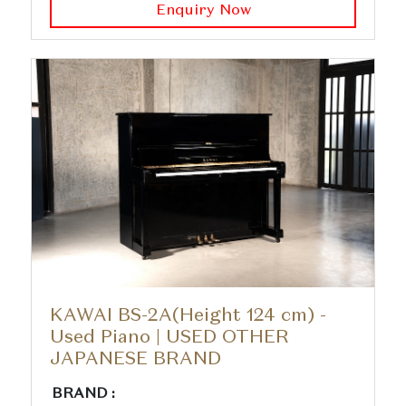
Enquiry Now
KAWAI BS-2A(Height 124 cm) -
Used Piano | USED OTHER
JAPANESE BRAND
BRAND :