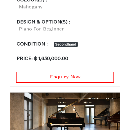
COLOUR(S) :
Mahogany
DESIGN & OPTION(S) :
Piano For Beginner
CONDITION :
Secondhand
PRICE: ฿ 1,650,000.00
Enquiry Now