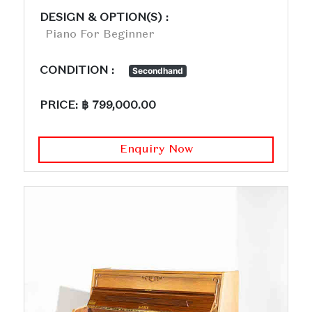
DESIGN & OPTION(S) :
Piano For Beginner
CONDITION :
Secondhand
PRICE: ฿ 799,000.00
Enquiry Now