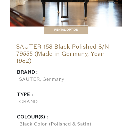
RENTAL OPTION
SAUTER 158 Black Polished S/N
79555 (Made in Germany, Year
1982)
BRAND :
SAUTER, Germany
TYPE :
GRAND
COLOUR(S) :
Black Color (polished & Satin)