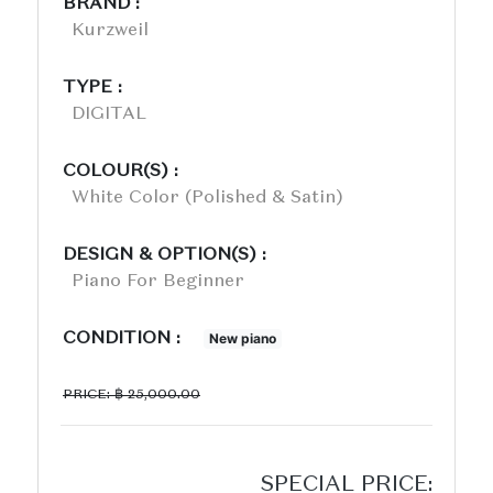
BRAND :
Kurzweil
TYPE :
DIGITAL
COLOUR(S) :
White Color (polished & Satin)
DESIGN & OPTION(S) :
Piano For Beginner
CONDITION :
New piano
PRICE: ฿ 25,000.00
SPECIAL PRICE: