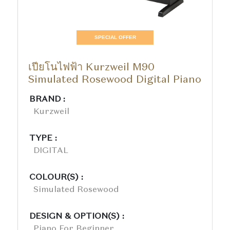
SPECIAL OFFER
เปียโนไฟฟ้า Kurzweil M90
Simulated Rosewood Digital Piano
BRAND :
Kurzweil
TYPE :
DIGITAL
COLOUR(S) :
Simulated Rosewood
DESIGN & OPTION(S) :
Piano For Beginner