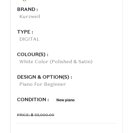
BRAND :
Kurzweil
TYPE :
DIGITAL
COLOUR(S) :
White Color (polished & Satin)
DESIGN & OPTION(S) :
Piano For Beginner
CONDITION :
New piano
PRICE: ฿ 33,000.00