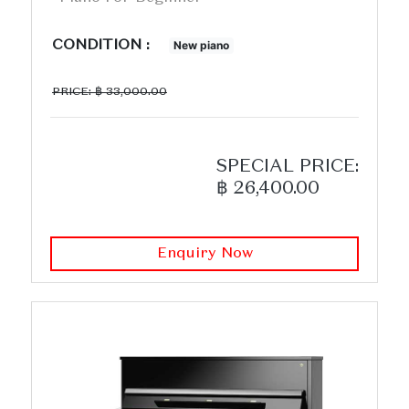
CONDITION :
New piano
PRICE: ฿ 33,000.00
SPECIAL PRICE:
฿ 26,400.00
Enquiry Now