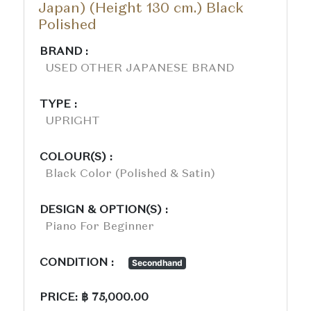
Japan) (Height 130 cm.) Black
Polished
BRAND :
USED OTHER JAPANESE BRAND
TYPE :
UPRIGHT
COLOUR(S) :
Black Color (polished & Satin)
DESIGN & OPTION(S) :
Piano For Beginner
CONDITION :
Secondhand
PRICE: ฿ 75,000.00