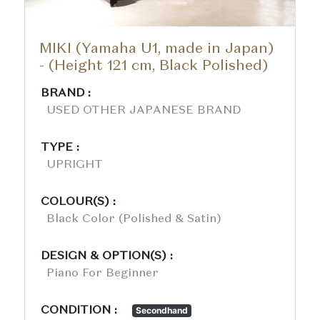
MIKI (Yamaha U1, made in Japan)
- (Height 121 cm, Black Polished)
BRAND :
USED OTHER JAPANESE BRAND
TYPE :
UPRIGHT
COLOUR(S) :
Black Color (polished & Satin)
DESIGN & OPTION(S) :
Piano For Beginner
CONDITION :
Secondhand