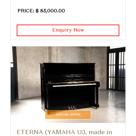
PRICE: ฿ 85,000.00
Enquiry Now
SPECIAL OFFER
ETERNA (YAMAHA U3, made in