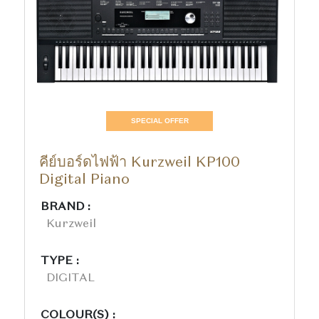
SPECIAL OFFER
คีย์บอร์ดไฟฟ้า Kurzweil KP100
Digital Piano
BRAND :
Kurzweil
TYPE :
DIGITAL
COLOUR(S) :