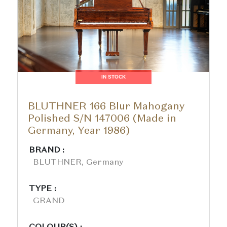
IN STOCK
BLUTHNER 166 Blur Mahogany
Polished S/N 147006 (Made in
Germany, Year 1986)
BRAND :
BLUTHNER, Germany
TYPE :
GRAND