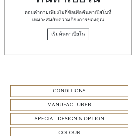
ตอบคำถามเพียงไม่กี่ข้อเพื่อค้นหาเปียโนที่
เหมาะสมกับความต้องการของคุณ
เริ่มค้นหาเปียโน
CONDITIONS
MANUFACTURER
SPECIAL DESIGN & OPTION
COLOUR