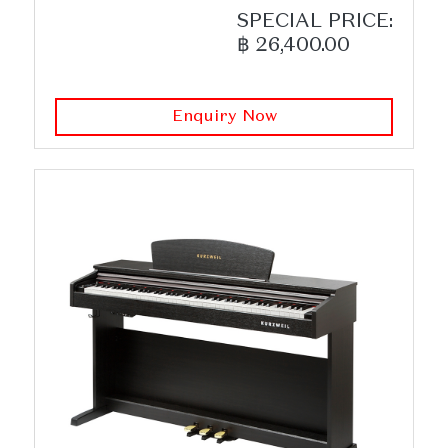
SPECIAL PRICE:
฿ 26,400.00
Enquiry Now