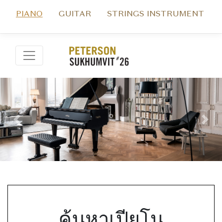
PIANO
GUITAR
STRINGS INSTRUMENT
Previous
Nex
ค้นหาเปียโน