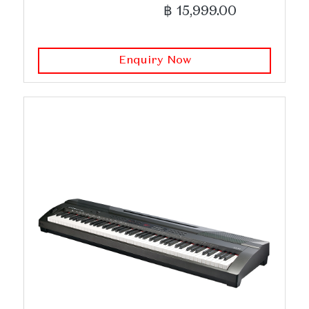
฿ 15,999.00
Enquiry Now