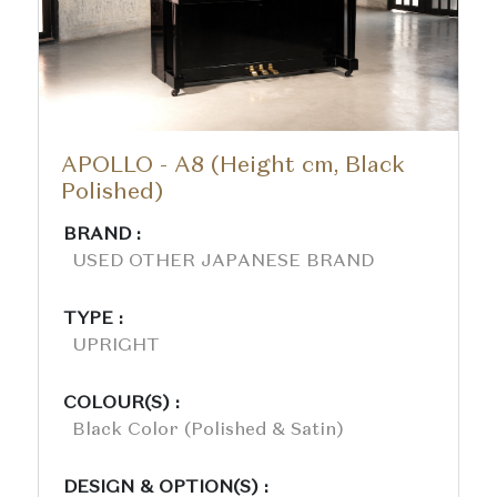
APOLLO - A8 (Height cm, Black
Polished)
BRAND :
USED OTHER JAPANESE BRAND
TYPE :
UPRIGHT
COLOUR(S) :
Black Color (polished & Satin)
DESIGN & OPTION(S) :