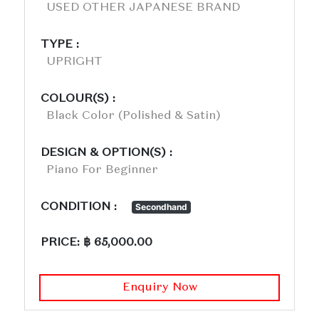
USED OTHER JAPANESE BRAND
TYPE :
UPRIGHT
COLOUR(S) :
Black Color (polished & Satin)
DESIGN & OPTION(S) :
Piano For Beginner
CONDITION :
Secondhand
PRICE: ฿ 65,000.00
Enquiry Now