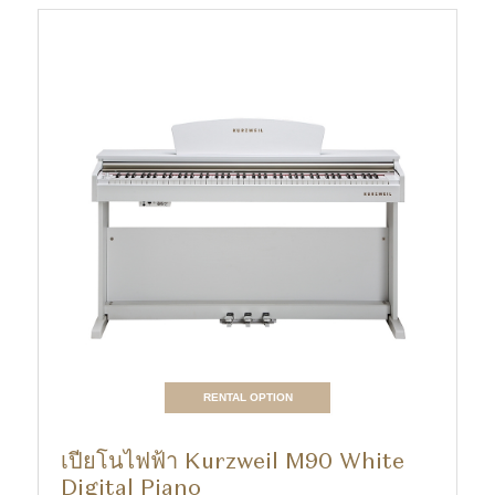
RENTAL OPTION
เปียโนไฟฟ้า Kurzweil M90 White
Digital Piano