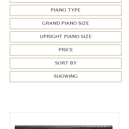
PIANO TYPE
GRAND PIANO SIZE
UPRIGHT PIANO SIZE
PRICE
SORT BY
SHOWING