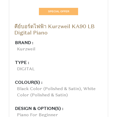
SPECIAL OFFER
คีย์บอร์ดไฟฟ้า Kurzweil KA90 LB
Digital Piano
BRAND :
Kurzweil
TYPE :
DIGITAL
COLOUR(S) :
Black Color (polished & Satin), White
Color (polished & Satin)
DESIGN & OPTION(S) :
Piano For Beginner