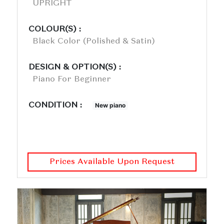
UPRIGHT
COLOUR(S) :
Black Color (polished & Satin)
DESIGN & OPTION(S) :
Piano For Beginner
CONDITION :
New piano
Prices Available Upon Request