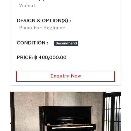
Walnut
DESIGN & OPTION(S) :
Piano For Beginner
CONDITION :
Secondhand
PRICE: ฿ 460,000.00
Enquiry Now