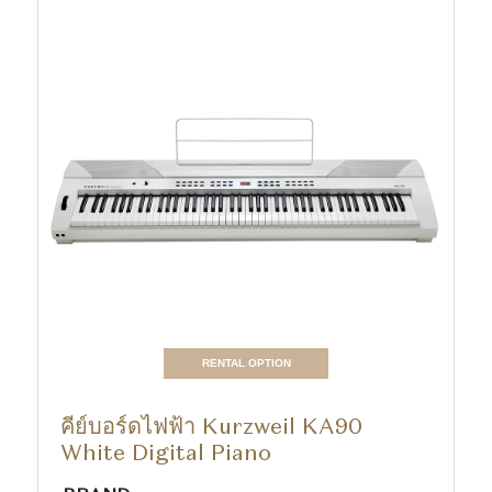
RENTAL OPTION
คีย์บอร์ดไฟฟ้า Kurzweil KA90
White Digital Piano