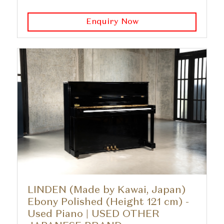
Enquiry Now
LINDEN (Made by Kawai, Japan)
Ebony Polished (Height 121 cm) -
Used Piano | USED OTHER