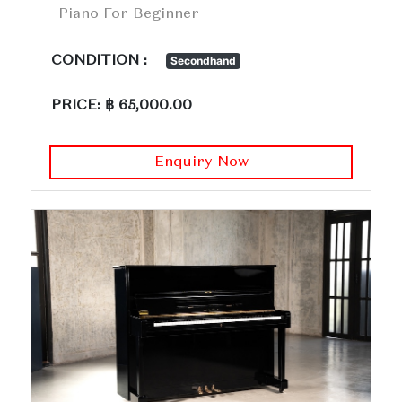
Piano For Beginner
CONDITION :
Secondhand
PRICE: ฿ 65,000.00
Enquiry Now