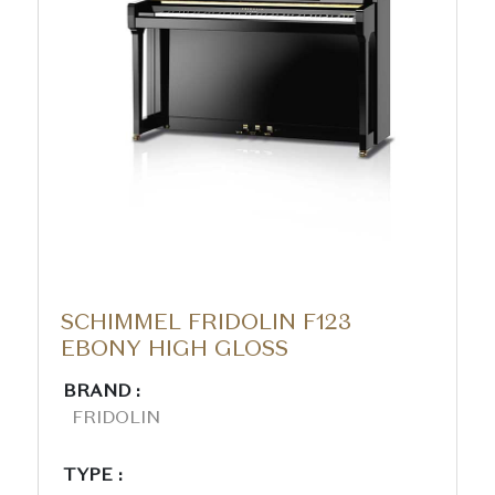
SCHIMMEL FRIDOLIN F123
EBONY HIGH GLOSS
BRAND :
FRIDOLIN
TYPE :