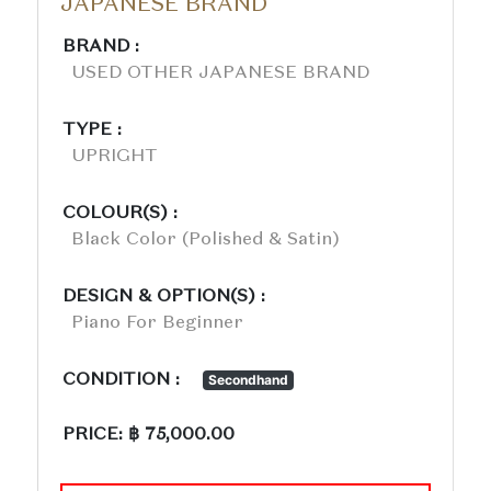
JAPANESE BRAND
BRAND :
USED OTHER JAPANESE BRAND
TYPE :
UPRIGHT
COLOUR(S) :
Black Color (polished & Satin)
DESIGN & OPTION(S) :
Piano For Beginner
CONDITION :
Secondhand
PRICE: ฿ 75,000.00