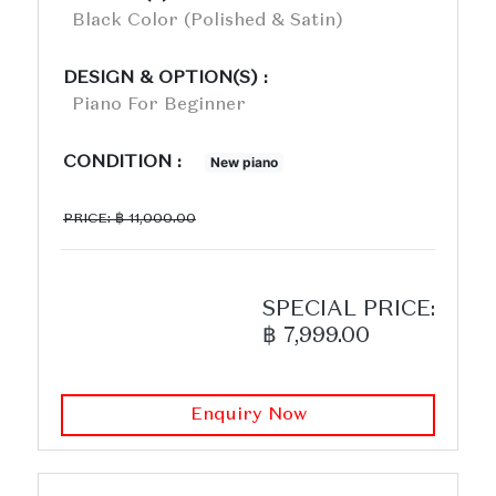
Black Color (polished & Satin)
DESIGN & OPTION(S) :
Piano For Beginner
CONDITION :
New piano
PRICE: ฿ 11,000.00
SPECIAL PRICE:
฿ 7,999.00
Enquiry Now