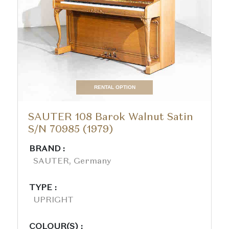
RENTAL OPTION
SAUTER 108 Barok Walnut Satin
S/N 70985 (1979)
BRAND :
SAUTER, Germany
TYPE :
UPRIGHT
COLOUR(S) :