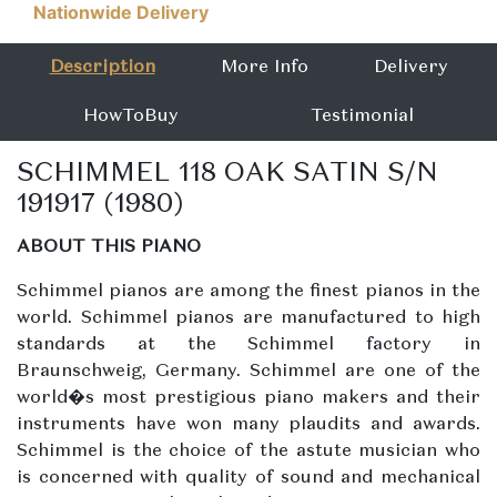
Nationwide Delivery
Description
More Info
Delivery
HowToBuy
Testimonial
SCHIMMEL 118 OAK SATIN S/N
191917 (1980)
ABOUT THIS PIANO
Schimmel pianos are among the finest pianos in the
world. Schimmel pianos are manufactured to high
standards at the Schimmel factory in
Braunschweig, Germany. Schimmel are one of the
world�s most prestigious piano makers and their
instruments have won many plaudits and awards.
Schimmel is the choice of the astute musician who
is concerned with quality of sound and mechanical