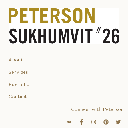
About
Services
Portfolio
Contact
Connect with Peterson