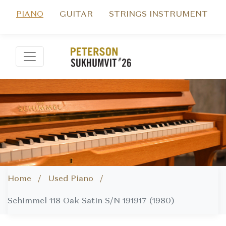
PIANO
GUITAR
STRINGS INSTRUMENT
Home /
Used Piano /
Schimmel 118 Oak Satin S/N 191917 (1980)