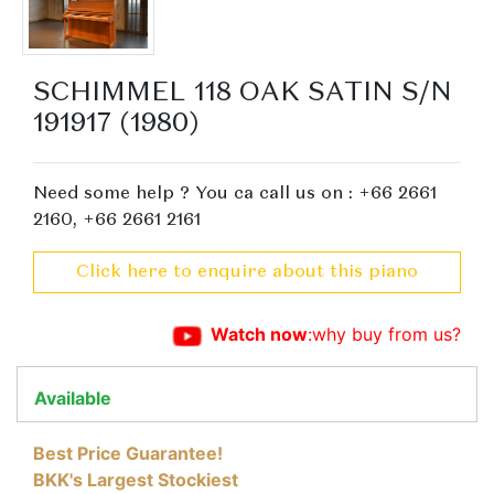
SCHIMMEL 118 OAK SATIN S/N
191917 (1980)
Need some help ? You ca call us on : +66 2661
2160, +66 2661 2161
Click here to enquire about this piano
Watch now
:why buy from us?
Available
Best Price Guarantee!
BKK's Largest Stockiest