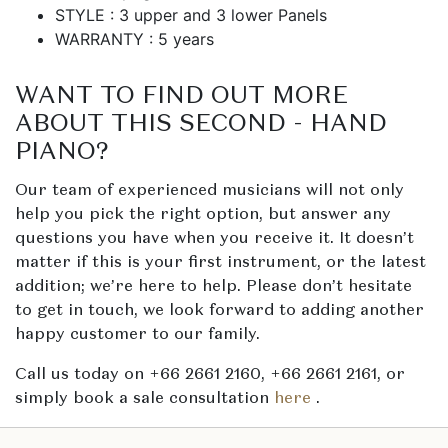
STYLE : 3 upper and 3 lower Panels
WARRANTY : 5 years
WANT TO FIND OUT MORE
ABOUT THIS SECOND - HAND
PIANO?
Our team of experienced musicians will not only
help you pick the right option, but answer any
questions you have when you receive it. It doesn’t
matter if this is your first instrument, or the latest
addition; we’re here to help. Please don’t hesitate
to get in touch, we look forward to adding another
happy customer to our family.
Call us today on +66 2661 2160, +66 2661 2161, or
simply book a sale consultation
here
.