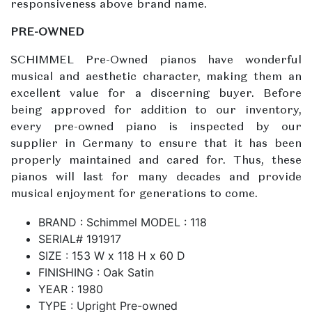
responsiveness above brand name.
PRE-OWNED
SCHIMMEL Pre-Owned pianos have wonderful
musical and aesthetic character, making them an
excellent value for a discerning buyer. Before
being approved for addition to our inventory,
every pre-owned piano is inspected by our
supplier in Germany to ensure that it has been
properly maintained and cared for. Thus, these
pianos will last for many decades and provide
musical enjoyment for generations to come.
BRAND : Schimmel MODEL : 118
SERIAL# 191917
SIZE : 153 W x 118 H x 60 D
FINISHING : Oak Satin
YEAR : 1980
TYPE : Upright Pre-owned