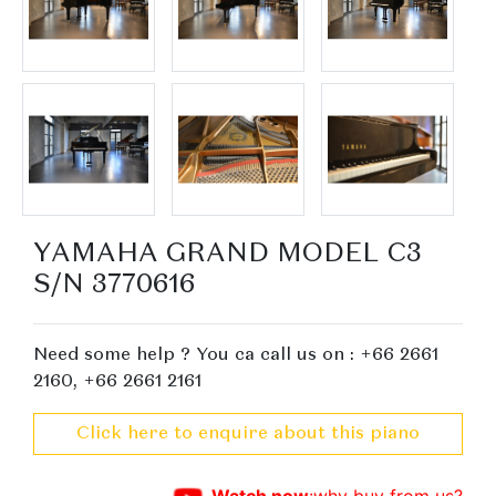
YAMAHA GRAND MODEL C3
S/N 3770616
Need some help ? You ca call us on : +66 2661
2160, +66 2661 2161
Click here to enquire about this piano