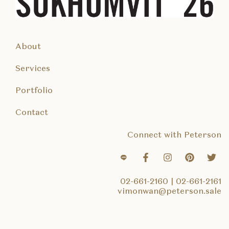
About
Services
Portfolio
Contact
Connect with Peterson
02-661-2160
|
02-661-2161
vimonwan@peterson.sale