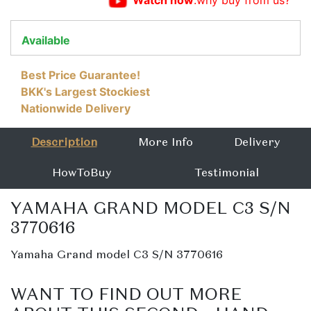
Watch now
:why buy from us?
Available
Best Price Guarantee!
BKK's Largest Stockiest
Nationwide Delivery
Description
More Info
Delivery
HowToBuy
Testimonial
YAMAHA GRAND MODEL C3 S/N
3770616
Yamaha Grand model C3 S/N 3770616
WANT TO FIND OUT MORE