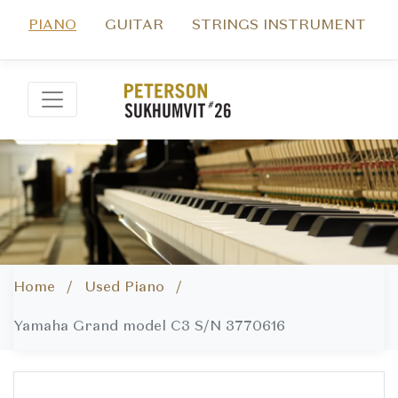
PIANO
GUITAR
STRINGS INSTRUMENT
Home /
Used Piano /
Yamaha Grand model C3 S/N 3770616