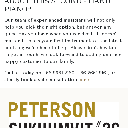
ABOUT THIS SECOND - HAND
PIANO?
Our team of experienced musicians will not only
help you pick the right option, but answer any
questions you have when you receive it. It doesn’t
matter if this is your first instrument, or the latest
addition; we’re here to help. Please don’t hesitate
to get in touch, we look forward to adding another
happy customer to our family.
Call us today on +66 2661 2160, +66 2661 2161, or
simply book a sale consultation
here
.