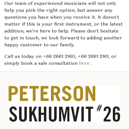
Our team of experienced musicians will not only
help you pick the right option, but answer any
questions you have when you receive it. It doesn’t
matter if this is your first instrument, or the latest
addition; we’re here to help. Please don’t hesitate
to get in touch, we look forward to adding another
happy customer to our family.
Call us today on +66 2661 2160, +66 2661 2161, or
simply book a sale consultation
here
.