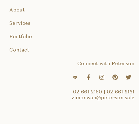
About
Services
Portfolio
Contact
Connect with Peterson
02-661-2160
|
02-661-2161
vimonwan@peterson.sale