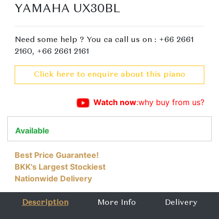
YAMAHA UX30BL
Need some help ? You ca call us on : +66 2661
2160, +66 2661 2161
Click here to enquire about this piano
Watch now
:why buy from us?
Available
Best Price Guarantee!
BKK's Largest Stockiest
Nationwide Delivery
Description
More Info
Delivery