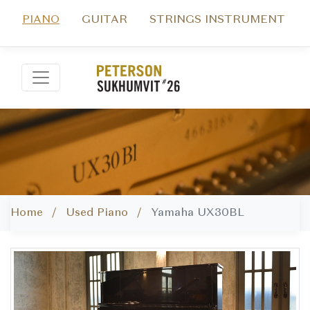
PIANO
GUITAR
STRINGS INSTRUMENT
Home /
Used Piano /
Yamaha UX30BL