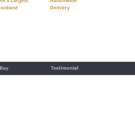
KK's Largest
Nationwide
tockiest
Delivery
Buy
Testimonial