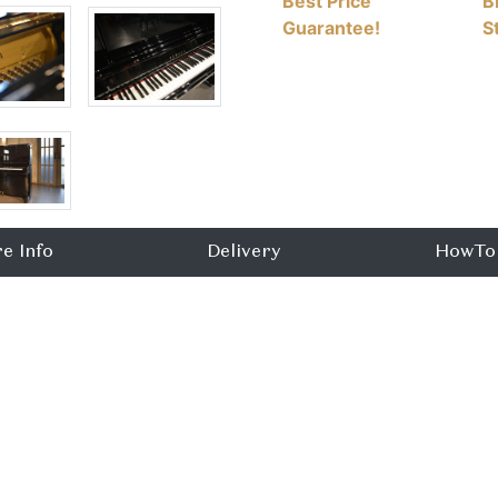
Best Price
B
Guarantee!
S
e Info
Delivery
HowTo