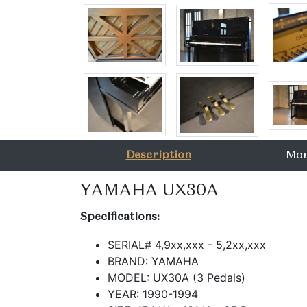
Description
Mor
YAMAHA UX30A
Specifications:
SERIAL# 4,9xx,xxx - 5,2xx,xxx
BRAND: YAMAHA
MODEL: UX30A (3 Pedals)
YEAR: 1990-1994