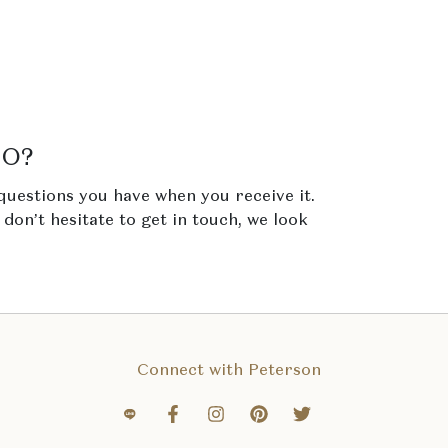
NO?
questions you have when you receive it.
e don’t hesitate to get in touch, we look
Connect with Peterson