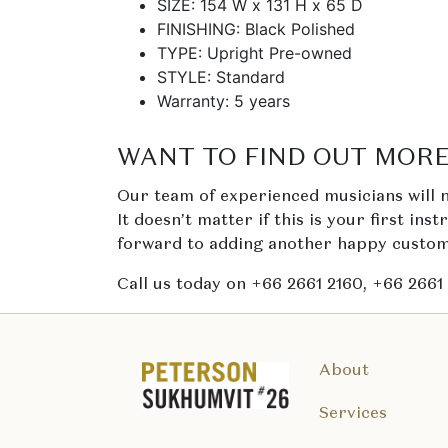
SIZE: 154 W x 131 H x 65 D
FINISHING: Black Polished
TYPE: Upright Pre-owned
STYLE: Standard
Warranty: 5 years
WANT TO FIND OUT MORE
Our team of experienced musicians will n
It doesn’t matter if this is your first ins
forward to adding another happy custome
Call us today on +66 2661 2160, +66 2661
About
Services