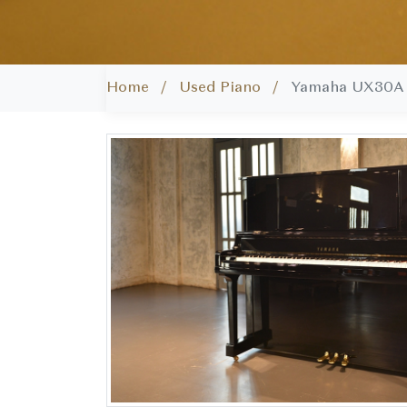
Home /
Used Piano /
Yamaha UX30A