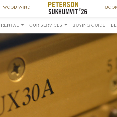
WOOD WIND
BOOK
RENTAL
OUR SERVICES
BUYING GUIDE
B