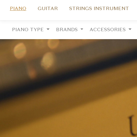
PIANO
GUITAR
STRINGS INSTRUMENT
PIANO TYPE
BRANDS
ACCESSORIES