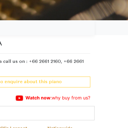
A
 call us on : +66 2661 2160, +66 2661
to enquire about this piano
Watch now
:why buy from us?