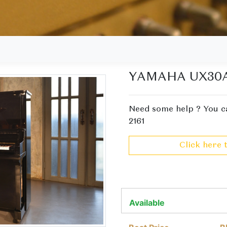
YAMAHA UX30
Need some help ? You ca
2161
Click here 
Available