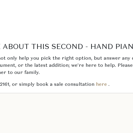
 ABOUT THIS SECOND - HAND PIA
ot only help you pick the right option, but answer any 
trument, or the latest addition; we’re here to help. Pleas
r to our family.
 2161, or simply book a sale consultation
here
.