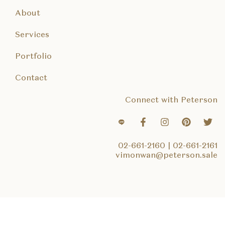
About
Services
Portfolio
Contact
Connect with Peterson
02-661-2160
|
02-661-2161
vimonwan@peterson.sale