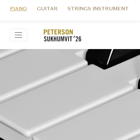
PIANO
GUITAR
STRINGS INSTRUMENT