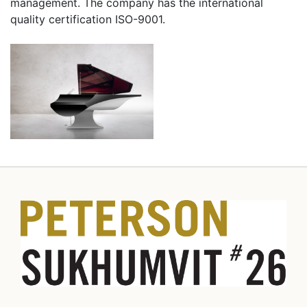
management. The company has the international
quality certification ISO-9001.