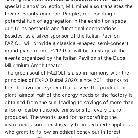
special pianos’ collection, M Liminal also translates the
theme “Beauty connects People”, representing a
potential hub of aggregation in the exhibition space
due to its aesthetic and functional connotations.
Besides, as a silver sponsor of the Italian Pavilion,
FAZIOLI will provide a classical-shaped semi-concert
grand piano model F212 that will be on stage at the
events organized by the Italian Pavilion at the Dubai
Millennium Amphitheater.
The green soul of FAZIOLI is also in harmony with the
principles of EXPO Dubai 2020: since 2011, thanks to
the photovoltaic system that covers the production
plant, almost half of the energy needs of the factory is
obtained from the sun, leading to savings of more than
a ton of carbon dioxide emissions for every piano
produced. The woods used for handcrafting the
instruments come exclusively from certified suppliers
who grant to follow an ethical behaviour in forest