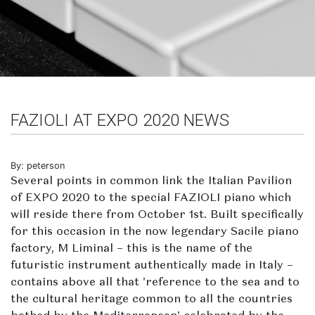
FAZIOLI AT EXPO 2020 NEWS
By: peterson
Several points in common link the Italian Pavilion
of EXPO 2020 to the special FAZIOLI piano which
will reside there from October 1st. Built specifically
for this occasion in the now legendary Sacile piano
factory, M Liminal – this is the name of the
futuristic instrument authentically made in Italy –
contains above all that 'reference to the sea and to
the cultural heritage common to all the countries