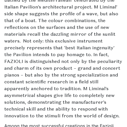
bathed by the Mediterranean' celebrated by the
Italian Pavilion’s architectural project. M Liminal’
side shape suggests the profile of a wave, but also
that of a boat. The colour combinations, the
reflections on the surfaces and the use of new
materials recall the dazzling mirror of the sunlit
waters. Not only: this exclusive instrument
precisely represents that 'best Italian ingenuity'
the Pavilion intends to pay homage to. In fact,
FAZIOLI is distinguished not only by the peculiarity
and charm of its own product – grand and concert
pianos – but also by the strong specialization and
constant scientific research in a field still
apparently anchored to tradition. M Liminal’s
asymmetrical shapes give life to completely new
solutions, demonstrating the manufacturer’s
technical skill and the ability to respond with
innovation to the stimuli from the world of design.
Among the most successful creations in the Fazioli