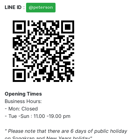
LINE ID
:
@peterson
Opening Times
Business Hours:
- Mon: Closed
- Tue -Sun : 11.00 -19.00 pm
" Please note that there are 6 days of public holiday
on Songkran and New Years holiday"