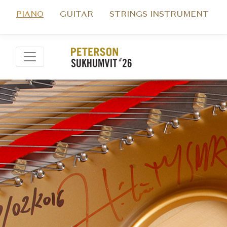
PIANO
GUITAR
STRINGS INSTRUMENT