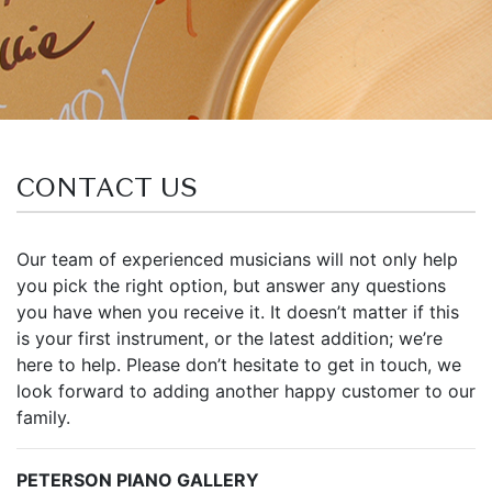
CONTACT US
Our team of experienced musicians will not only help
you pick the right option, but answer any questions
you have when you receive it. It doesn’t matter if this
is your first instrument, or the latest addition; we’re
here to help. Please don’t hesitate to get in touch, we
look forward to adding another happy customer to our
family.
PETERSON PIANO GALLERY