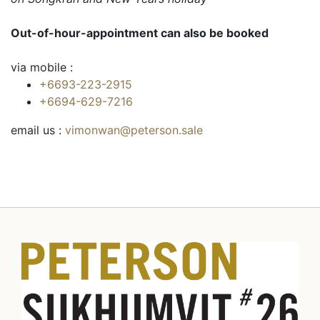
Out-of-hour-appointment can also be booked
via mobile :
+6693-223-2915
+6694-629-7216
email us :
vimonwan@peterson.sale