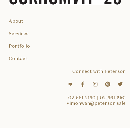
About
Services
Portfolio
Contact
Connect with Peterson
02-661-2160
|
02-661-2161
vimonwan@peterson.sale