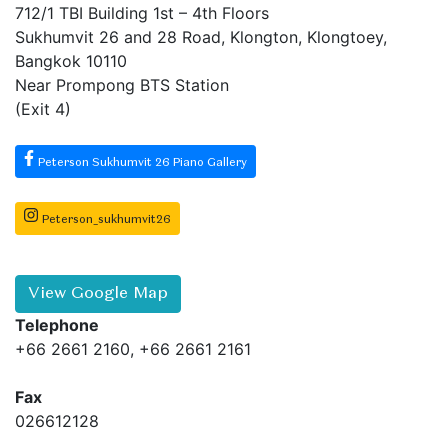
712/1 TBI Building 1st – 4th Floors
Sukhumvit 26 and 28 Road, Klongton, Klongtoey,
Bangkok 10110
Near Prompong BTS Station
(Exit 4)
Peterson Sukhumvit 26 Piano Gallery
Peterson_sukhumvit26
View Google Map
Telephone
+66 2661 2160, +66 2661 2161
Fax
026612128