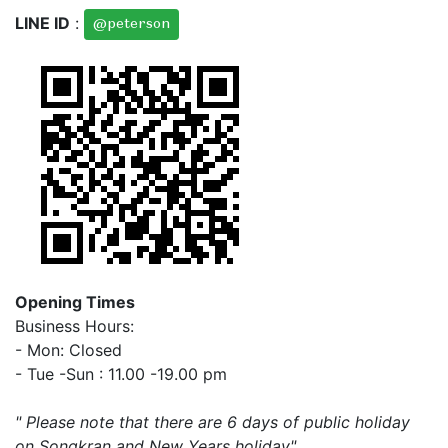
LINE ID
:
@peterson
Opening Times
Business Hours:
- Mon: Closed
- Tue -Sun : 11.00 -19.00 pm
" Please note that there are 6 days of public holiday
on Songkran and New Years holiday"