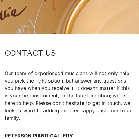
CONTACT US
Our team of experienced musicians will not only help
you pick the right option, but answer any questions
you have when you receive it. It doesn’t matter if this
is your first instrument, or the latest addition; we’re
here to help. Please don’t hesitate to get in touch, we
look forward to adding another happy customer to our
family.
PETERSON PIANO GALLERY