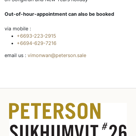
Out-of-hour-appointment can also be booked
via mobile :
+6693-223-2915
+6694-629-7216
email us :
vimonwan@peterson.sale