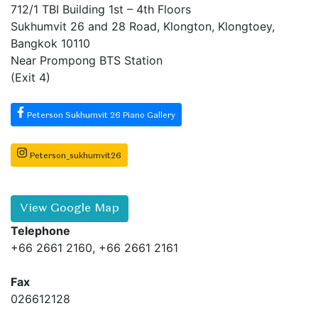
712/1 TBI Building 1st – 4th Floors
Sukhumvit 26 and 28 Road, Klongton, Klongtoey,
Bangkok 10110
Near Prompong BTS Station
(Exit 4)
Peterson Sukhumvit 26 Piano Gallery
Peterson_sukhumvit26
View Google Map
Telephone
+66 2661 2160, +66 2661 2161
Fax
026612128