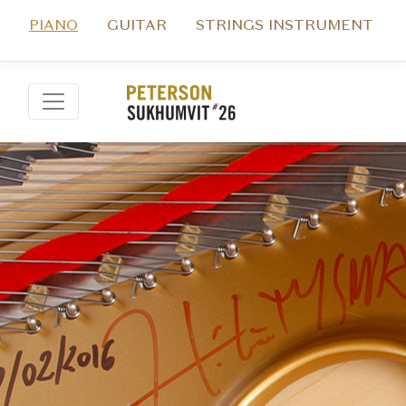
PIANO
GUITAR
STRINGS INSTRUMENT