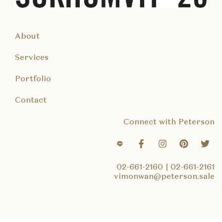
About
Services
Portfolio
Contact
Connect with Peterson
02-661-2160
|
02-661-2161
vimonwan@peterson.sale